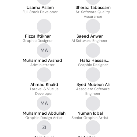
Usama Aslam
Sheraz Tabassam
Full Stack Developer
Sr. Software Quality
Assurance
Fizza Iftikhar
Saeed Anwar
Graphic Designer
AI Software Engineer
MA
Muhammad Arshad
Hafiz Hassan
Administrator
Graphic Designer
Saddiqui Shah
Ahmad Khalid
Syed Mubeen Ali
Laravel & Vue Js
Associate Software
Developer
Engineer
MA
Muhammad Abdullah
Numan Iqbal
Graphic Design Artist
Senior Graphic Artist
ZI