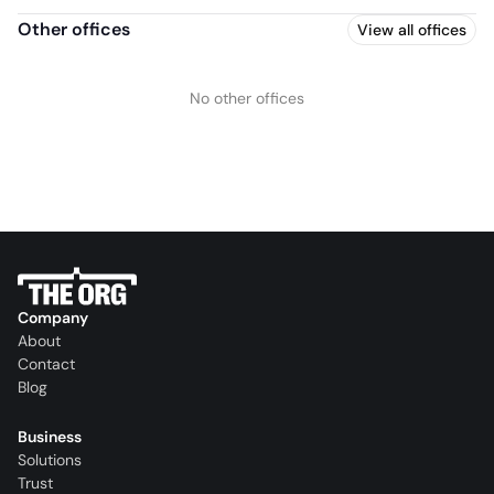
Other offices
View all offices
No other offices
Company
About
Contact
Blog
Business
Solutions
Trust