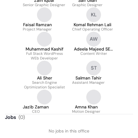
Zain Iqbal
Saif Ullah
Senior Graphic Designer
Graphic Designer
KL
Faisal Ramzan
Komal Rehman Lali
Project Manager
Chief Operating Officer
AW
Muhammad Kashif
Adeela Majeed SEO
Full Stack WordPress
Content Writer
Content Writer
WEb Developer
ST
Ali Sher
Salman Tahir
Search Engine
Assistant Manager
Optimization Specialist
Jazib Zaman
Amna Khan
CEO
Motion Designer
Jobs
(
0
)
No jobs in this office