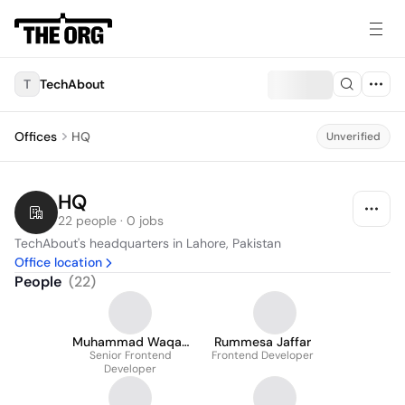
T
TechAbout
Offices
HQ
Unverified
HQ
22 people · 0 jobs
TechAbout's headquarters in Lahore, Pakistan
Office location
People
(
22
)
Muhammad Waqas
Rummesa Jaffar
Senior Frontend
Shahab
Frontend Developer
Developer