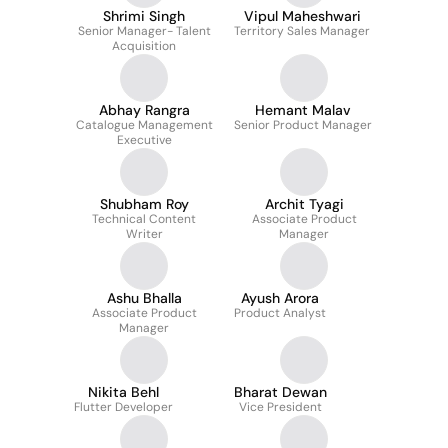
Shrimi Singh
Vipul Maheshwari
Senior Manager- Talent
Territory Sales Manager
Acquisition
Abhay Rangra
Hemant Malav
Catalogue Management
Senior Product Manager
Executive
Shubham Roy
Archit Tyagi
Technical Content
Associate Product
Writer
Manager
Ashu Bhalla
Ayush Arora
Associate Product
Product Analyst
Manager
Nikita Behl
Bharat Dewan
Flutter Developer
Vice President