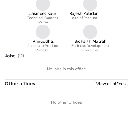
Jasmeet Kaur
Rajesh Patidar
Technical Content
Head of Product
Writer
Aniruddha
Sidharth Matrah
Associate Product
Chaturvedi
Business Development
Manager
Executive
Jobs
(
0
)
No jobs in this office
Other offices
View all offices
No other offices