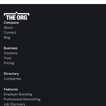
Company
About
Contact
Blog
Business
Solutions
Trust
Pricing
Directory
Companies
Features
Employer Branding
Professional Networking
Job Discovery