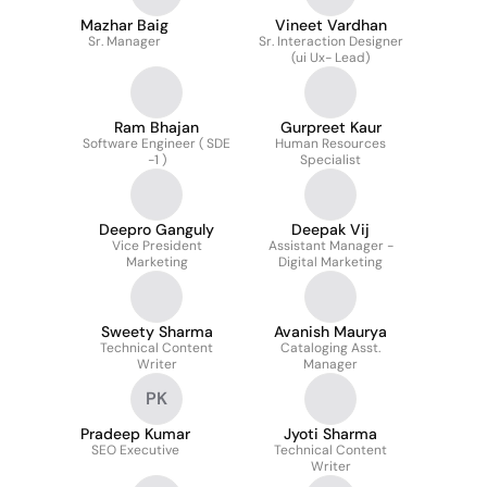
Mazhar Baig
Vineet Vardhan
Sr. Manager
Sr. Interaction Designer
(ui Ux- Lead)
Ram Bhajan
Gurpreet Kaur
Software Engineer ( SDE
Human Resources
-1 )
Specialist
Deepro Ganguly
Deepak Vij
Vice President
Assistant Manager -
Marketing
Digital Marketing
Sweety Sharma
Avanish Maurya
Technical Content
Cataloging Asst.
Writer
Manager
PK
Pradeep Kumar
Jyoti Sharma
SEO Executive
Technical Content
Writer