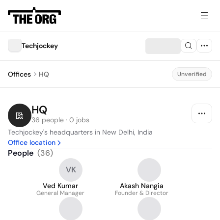
Techjockey
Offices
HQ
Unverified
HQ
36 people · 0 jobs
Techjockey's headquarters in New Delhi, India
Office location
People
(
36
)
VK
Ved Kumar
Akash Nangia
General Manager
Founder & Director