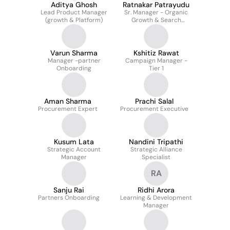
Aditya Ghosh
Ratnakar Patrayudu
Lead Product Manager
Sr. Manager - Organic
(growth & Platform)
Growth & Search
Strategy
Varun Sharma
Kshitiz Rawat
Manager -partner
Campaign Manager -
Onboarding
Tier 1
Aman Sharma
Prachi Salal
Procurement Expert
Procurement Executive
Kusum Lata
Nandini Tripathi
Strategic Account
Strategic Alliance
Manager
Specialist
RA
Sanju Rai
Ridhi Arora
Partners Onboarding
Learning & Development
Manager