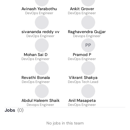
Avinash Yarabothu
Ankit Grover
DevOps Engineer
DevOps Engineer
sivananda reddy vv
Raghavendra Gujjar
DevOps Engineer
Devops Engineer
PP
Mohan Sai D
Pramod P
DevOps Engineer
DevOps Engineer
Revathi Bonala
Vikrant Shakya
DevOps Engineer
DevOps Tech Lead
Abdul Haleem Shaik
Anil Masapeta
Devops Engineer
DevOps Engineer
Jobs
(
0
)
No jobs in this team