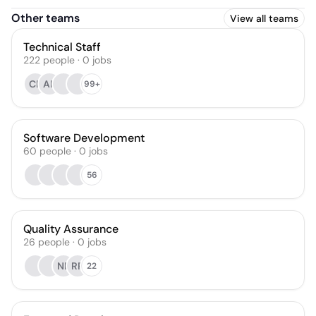
Other teams
View all teams
Technical Staff
222
people
·
0
jobs
CR
AP
99+
Software Development
60
people
·
0
jobs
56
Quality Assurance
26
people
·
0
jobs
NB
RR
22