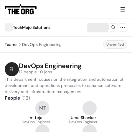
TechMojo Solutions
Teams
DevOps Engineering
Unverified
DevOps Engineering
12 people · 0 jobs
This department focuses on the integration and automation of 
development and operations processes to enhance software 
delivery and infrastructure management.
People
(
12
)
MT
m teja
Uma Shankar
DevOps Engineer
DevOps Engineer