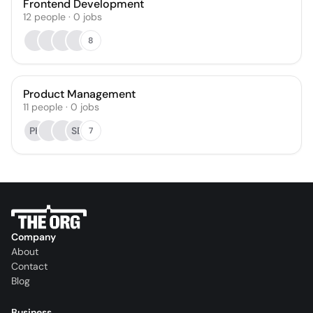
Frontend Development
12
people
·
0
jobs
8
Product Management
11
people
·
0
jobs
PK
SB
7
Company
About
Contact
Blog
Business