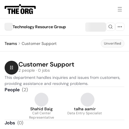
Technology Resource Group
Teams
Customer Support
Unverified
Customer Support
2 people · 0 jobs
This department handles inquiries and issues from customers, 
providing assistance and resolving problems.
People
(
2
)
Shahid Baig
talha aamir
Call Center
Data Entry Specialist
Representative
Jobs
(
0
)