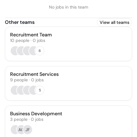
No jobs in this team
Other teams
View all teams
Recruitment Team
10
people
·
0
jobs
6
Recruitment Services
9
people
·
0
jobs
5
Business Development
3
people
·
0
jobs
AG
JF