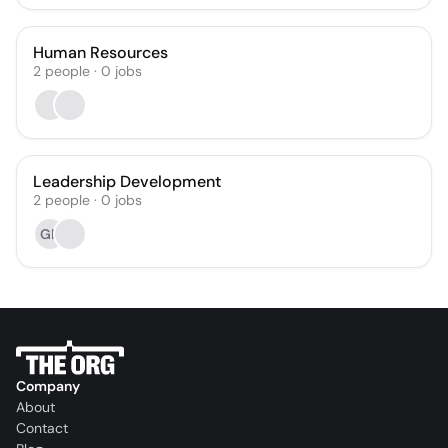
Human Resources
2
people
·
0
jobs
Leadership Development
2
people
·
0
jobs
GR
Company
About
Contact