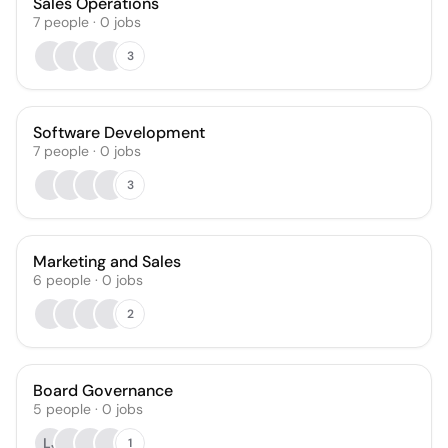
Sales Operations
7
people
·
0
jobs
3
Software Development
7
people
·
0
jobs
3
Marketing and Sales
6
people
·
0
jobs
2
Board Governance
5
people
·
0
jobs
LJ
1