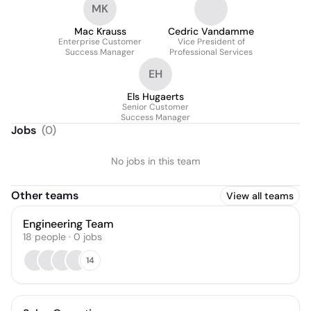
MK
Mac Krauss
Cedric Vandamme
Enterprise Customer
Vice President of
Success Manager
Professional Services
EH
Els Hugaerts
Senior Customer
Success Manager
Jobs
(
0
)
No jobs in this team
Other teams
View all teams
Engineering Team
18
people
·
0
jobs
14