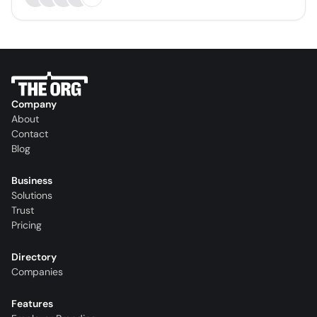
Company
About
Contact
Blog
Business
Solutions
Trust
Pricing
Directory
Companies
Features