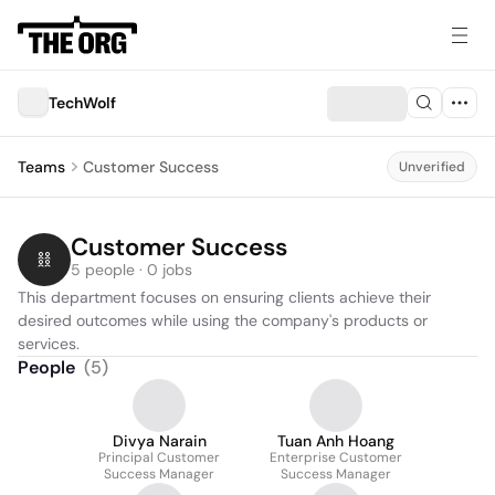
TechWolf
Teams
Customer Success
Unverified
Customer Success
5 people · 0 jobs
This department focuses on ensuring clients achieve their 
desired outcomes while using the company's products or 
services.
People
(
5
)
Divya Narain
Tuan Anh Hoang
Principal Customer
Enterprise Customer
Success Manager
Success Manager