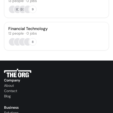
13
people
·
0
jobs
IO
EO
9
Financial Technology
12
people
·
0
jobs
8
Company
About
Contact
Blog
Business
Solutions