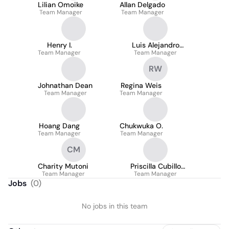
Lilian Omoike
Allan Delgado
Team Manager
Team Manager
Henry I.
Luis Alejandro
Team Manager
Garcia Williams
Team Manager
RW
Johnathan Dean
Regina Weis
Team Manager
Team Manager
Hoang Dang
Chukwuka O.
Team Manager
Team Manager
CM
Charity Mutoni
Priscilla Cubillo
Team Manager
Team Manager
Vargas
Jobs
(
0
)
No jobs in this team