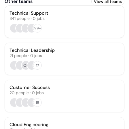
Other teams
View all teams
Technical Support
341
people
·
0
jobs
99+
Technical Leadership
21
people
·
0
jobs
OS
17
Customer Success
20
people
·
0
jobs
16
Cloud Engineering