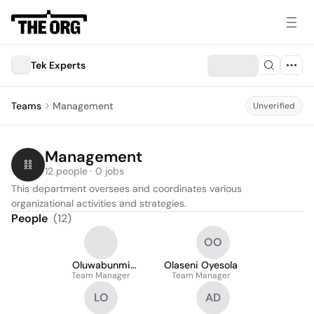
Tek Experts
Teams
Management
Unverified
Management
12 people · 0 jobs
This department oversees and coordinates various 
organizational activities and strategies.
People
(
12
)
OO
Oluwabunmi
Olaseni Oyesola
Team Manager
Ogunnowo
Team Manager
LO
AD