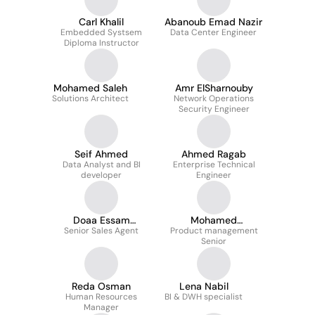
Carl Khalil
Abanoub Emad Nazir
Embedded Systsem
Data Center Engineer
Diploma Instructor
Mohamed Saleh
Amr ElSharnouby
Solutions Architect
Network Operations
Security Engineer
Seif Ahmed
Ahmed Ragab
Data Analyst and BI
Enterprise Technical
developer
Engineer
Doaa Essam
Mohamed
Senior Sales Agent
Abdelawaad
Product management
Abdelmoghny
Senior
Reda Osman
Lena Nabil
Human Resources
BI & DWH specialist
Manager