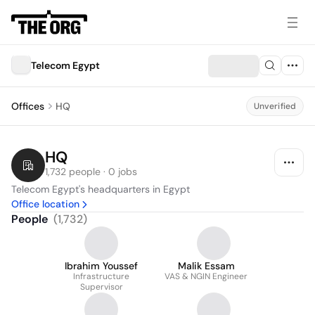
Telecom Egypt
Offices
HQ
Unverified
HQ
1,732 people · 0 jobs
Telecom Egypt's headquarters in Egypt
Office location
People
(
1,732
)
Ibrahim Youssef
Malik Essam
Infrastructure
VAS & NGIN Engineer
Supervisor