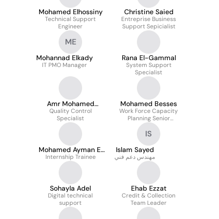
Mohamed Elhossiny
Christine Saied
Technical Support
Entreprise Business
Engineer
Support Sepicialist
ME
Mohannad Elkady
Rana El-Gammal
IT PMO Manager
System Support
Specialist
Amr Mohamed
Mohamed Besses
Quality Control
Sharaf
Work Force Capacity
Specialist
Planning Senior
Supervisor (Present)
IS
Mohamed Ayman El
Islam Sayed
Internship Trainee
Nagar
مهندس دعم فني
Sohayla Adel
Ehab Ezzat
Digital technical
Credit & Collection
support
Team Leader