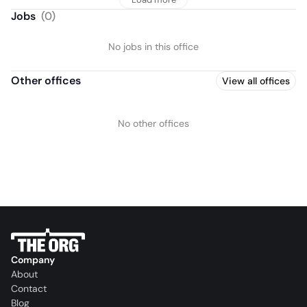
Jobs
(
0
)
No jobs in this office
Other offices
View all offices
No other offices
Company
About
Contact
Blog