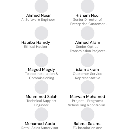
Ahmed Nosir
Hisham Nour
AI Software Engineer
Senior Director of
Enterprise Customer
Operations
Habiba Hamdy
Ahmed Allam
Ethical Hacker
Senior Optical
Transmission Projects
Execution Engineer
Maged Magdy
islam akram
Teleco Installation &
Customer Service
Commissioning
Representative
Engineering Supervisor
Muhmmed Salah
Marwan Mohamed
Technical Support
Project - Programs
Engineer
Scheduling &controlling
manager at Corporate
PMO TE (WE)
Mohamed Abdo
Rahma Salama
Retail Sales Supervisor
FO instalation and