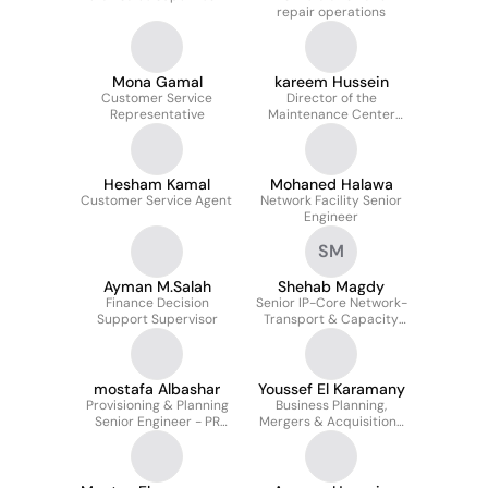
repair operations
Mona Gamal
kareem Hussein
Customer Service
Director of the
Representative
Maintenance Center
Department at Telecom
Egypt
Hesham Kamal
Mohaned Halawa
Customer Service Agent
Network Facility Senior
Engineer
SM
Ayman M.Salah
Shehab Magdy
Finance Decision
Senior IP-Core Network-
Support Supervisor
Transport & Capacity
Planning Engineer
mostafa Albashar
Youssef El Karamany
Provisioning & Planning
Business Planning,
Senior Engineer - PR
Mergers & Acquisitions
creator
Manager