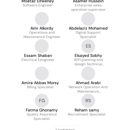
Moataz Elrweney
Asamer Hussein
Software Engineer
Enterprise sales
operation supervisor
Amr Alkordy
Abdelaziz Mohamed
Operations and
Digital Support
Maintenance Engineer
Specialist
ES
Essam Shaban
Elsayed Sobhy
Electrical Eengineer
WIFI planning and
design Technical
Consultant
Amira Abbas Morsy
Ahmad Arabi
Billing Specialist
Network Operation And
Maintenance
Engineering Supervisor
FG
RS
Fatma Ghonamy
Reham samy
Quality Assurance
Recruitment Specialist
Specialist
Load more