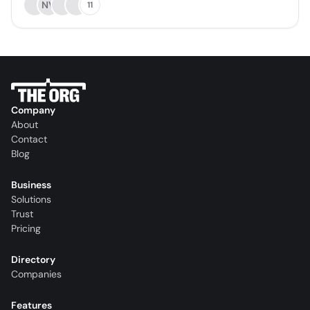
NV
11
Company
About
Contact
Blog
Business
Solutions
Trust
Pricing
Directory
Companies
Features