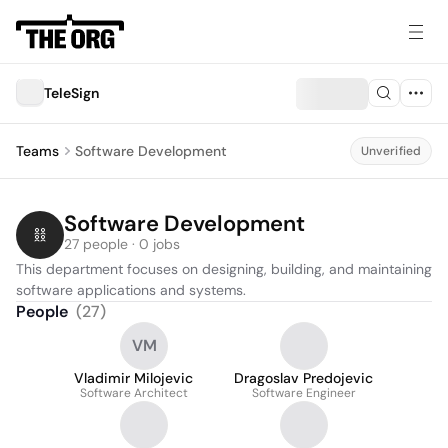
TeleSign
Teams
Software Development
Unverified
Software Development
27 people · 0 jobs
This department focuses on designing, building, and maintaining 
software applications and systems.
People
(
27
)
VM
Vladimir Milojevic
Dragoslav Predojevic
Software Architect
Software Engineer