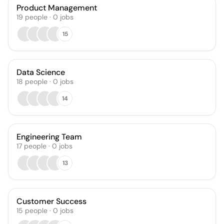
Product Management
19
people
·
0
jobs
15
Data Science
18
people
·
0
jobs
14
Engineering Team
17
people
·
0
jobs
13
Customer Success
15
people
·
0
jobs