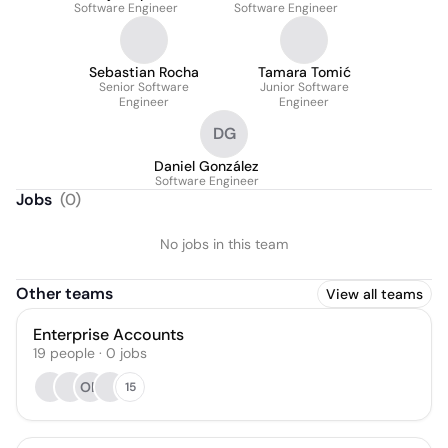
Software Engineer
Software Engineer
Sebastian Rocha
Tamara Tomić
Senior Software
Junior Software
Engineer
Engineer
DG
Daniel González
Software Engineer
Jobs
(
0
)
No jobs in this team
Other teams
View all teams
Enterprise Accounts
19
people
·
0
jobs
OB
15