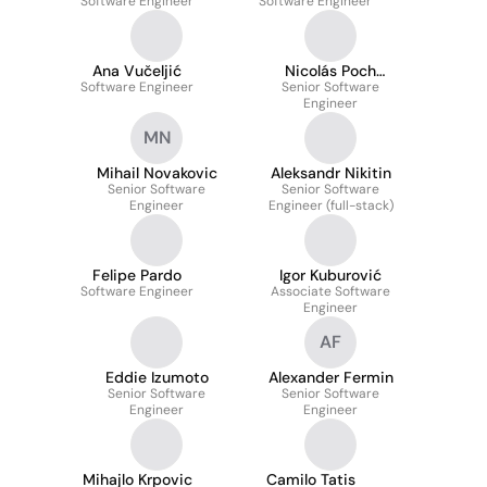
Software Engineer
Software Engineer
Ana Vučeljić
Nicolás Poch
Software Engineer
Senior Software
Llorente
Engineer
MN
Mihail Novakovic
Aleksandr Nikitin
Senior Software
Senior Software
Engineer
Engineer (full-stack)
Felipe Pardo
Igor Kuburović
Software Engineer
Associate Software
Engineer
AF
Eddie Izumoto
Alexander Fermin
Senior Software
Senior Software
Engineer
Engineer
Mihajlo Krpovic
Camilo Tatis