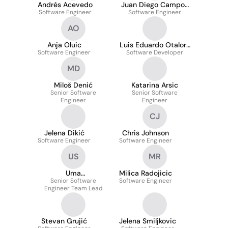
Andrés Acevedo
Juan Diego Campos
Software Engineer
Software Engineer
Neira
AO
Anja Oluic
Luis Eduardo Otalora
Software Engineer
Software Developer
Cubides
MD
Miloš Denić
Katarina Arsic
Senior Software
Senior Software
Engineer
Engineer
CJ
Jelena Dikić
Chris Johnson
Software Engineer
Software Engineer
US
MR
Uma
Milica Radojicic
Sthothrabhashyam
Senior Software
Software Engineer
Engineer Team Lead
Stevan Grujić
Jelena Smiljkovic