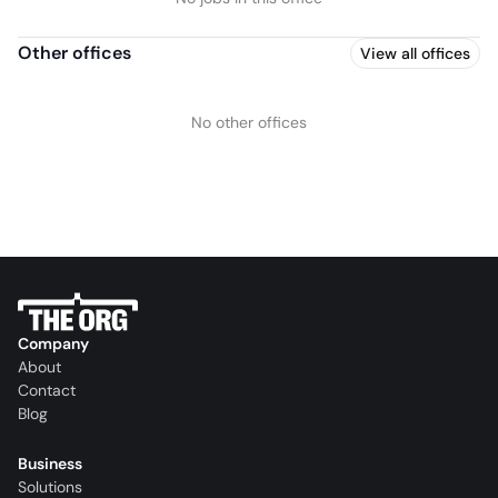
Other offices
View all offices
No other offices
Company
About
Contact
Blog
Business
Solutions