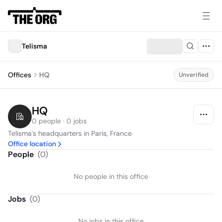
Telisma
Offices
HQ
Unverified
HQ
0 people · 0 jobs
Telisma's headquarters in Paris, France
Office location
People
(
0
)
No people in this office
Jobs
(
0
)
No jobs in this office