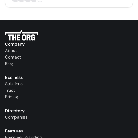
Company
About
Contact
Blog
Business
Solutions
Trust
Pricing
Directory
Companies
Features
Employer Branding