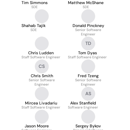
Tim Simmons
Matthew McShane
SDE
SDE
Shahab Tajik
Donald Pinckney
SDE
Senior Software
Engineer
TD
Chris Ludden
Tom Dyas
Staff Software Engineer
Staff Software Engineer
CS
Chris Smith
Fred Tzeng
Senior Software
Senior Software
Engineer
Engineer
AS
Mircea Livadariu
Alex Stanfield
Staff Software Engineer
Software Engineer
Jason Moore
Sergey Bykov