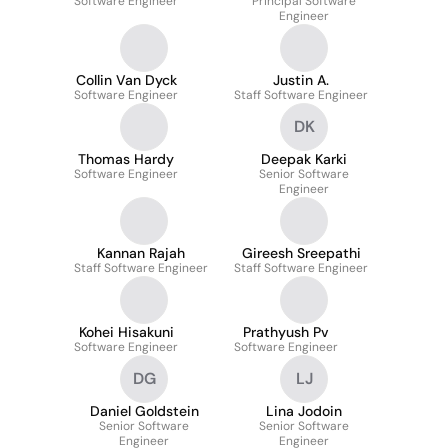
Software Engineer
Principal Software
Engineer
Collin Van Dyck
Justin A.
Software Engineer
Staff Software Engineer
DK
Thomas Hardy
Deepak Karki
Software Engineer
Senior Software
Engineer
Kannan Rajah
Gireesh Sreepathi
Staff Software Engineer
Staff Software Engineer
Kohei Hisakuni
Prathyush Pv
Software Engineer
Software Engineer
DG
LJ
Daniel Goldstein
Lina Jodoin
Senior Software
Senior Software
Engineer
Engineer