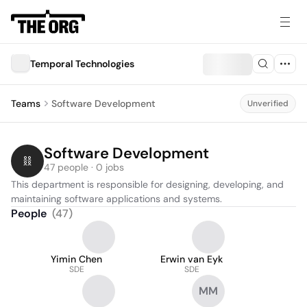
Temporal Technologies
Teams
Software Development
Unverified
Software Development
47 people · 0 jobs
This department is responsible for designing, developing, and 
maintaining software applications and systems.
People
(
47
)
Yimin Chen
Erwin van Eyk
SDE
SDE
MM