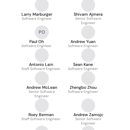
Larry Marburger
Shivam Ajmera
Software Engineer
Senior Software
Engineer
PO
Paul Oh
Andrew Yuan
Software Engineer
Software Engineer
Antonio Lain
Sean Kane
Staff Software Engineer
Software Engineer
Andrew McLean
Zhengbo Zhou
Senior Software
Software Engineer
Engineer
Roey Berman
Andrew Zamojc
Staff Software Engineer
Senior Software
Engineer