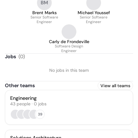
BM
Brent Marks
Michael Youssef
Senior Software
Senior Software
Engineer
Engineer
Carly de Frondeville
Software Design
Engineer
Jobs
(
0
)
No jobs in this team
Other teams
View all teams
Engineering
43
people
·
0
jobs
39
Solutions Architecture