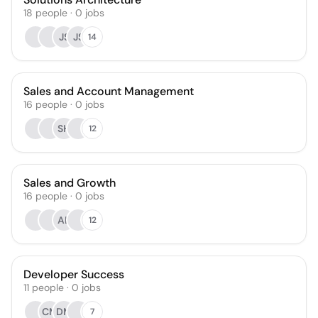
18
people
·
0
jobs
JS
JS
14
Sales and Account Management
16
people
·
0
jobs
SH
12
Sales and Growth
16
people
·
0
jobs
AL
12
Developer Success
11
people
·
0
jobs
CM
DM
7