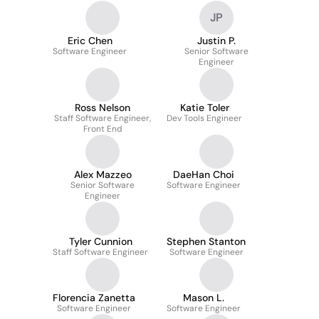
JP
Eric Chen
Justin P.
Software Engineer
Senior Software
Engineer
Ross Nelson
Katie Toler
Staff Software Engineer,
Dev Tools Engineer
Front End
Alex Mazzeo
DaeHan Choi
Senior Software
Software Engineer
Engineer
Tyler Cunnion
Stephen Stanton
Staff Software Engineer
Software Engineer
Florencia Zanetta
Mason L.
Software Engineer
Software Engineer