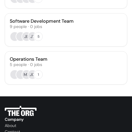
Software Development Team
9
people
·
0
jobs
JB
JT
5
Operations Team
5
people
·
0
jobs
MP
JG
1
Company
About
Contact