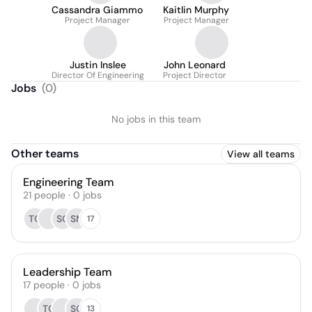
Cassandra Giammo
Kaitlin Murphy
Project Manager
Project Manager
Justin Inslee
John Leonard
Director Of Engineering
Project Director
Jobs
(
0
)
No jobs in this team
Other teams
View all teams
Engineering Team
21
people
·
0
jobs
TO
SG
SN
17
Leadership Team
17
people
·
0
jobs
TO
SG
13