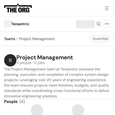
Tensentric
Teams
Project Management
Unverified
Project Management
4 people · 0 jobs
The Project Management team at Tensentric oversees the 
planning, execution, and completion of complex system design 
projects. Leveraging over 20 years of engineering experience, 
the team ensures projects meet timelines, budgets, and quality 
standards while coordinating cross-functional efforts to deliver 
innovative engineering solutions.
People
(
4
)