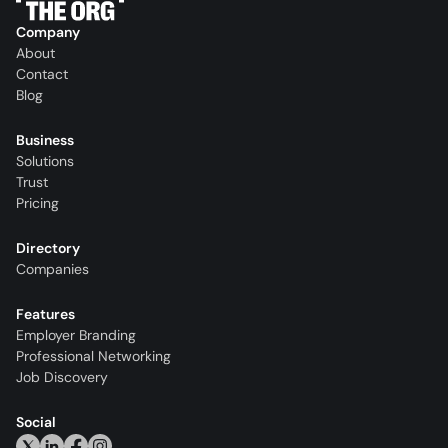
Company
About
Contact
Blog
Business
Solutions
Trust
Pricing
Directory
Companies
Features
Employer Branding
Professional Networking
Job Discovery
Social