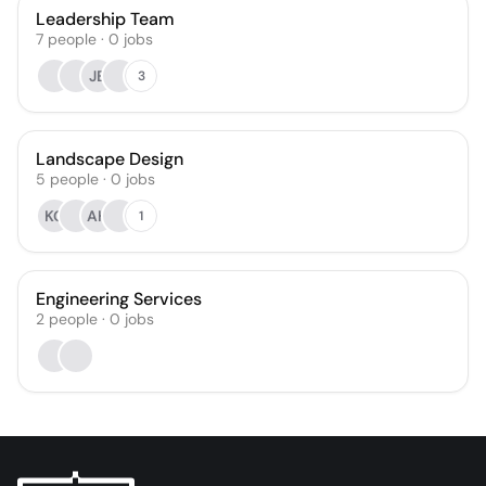
Leadership Team
7
people
·
0
jobs
JB
3
Landscape Design
5
people
·
0
jobs
KG
AH
1
Engineering Services
2
people
·
0
jobs