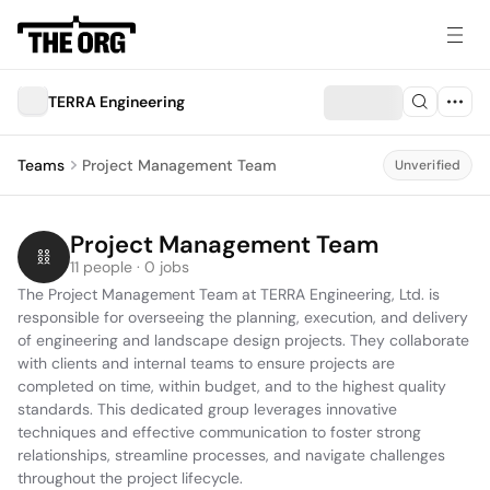
TERRA Engineering
Teams
Project Management Team
Unverified
Project Management Team
11 people · 0 jobs
The Project Management Team at TERRA Engineering, Ltd. is 
responsible for overseeing the planning, execution, and delivery 
of engineering and landscape design projects. They collaborate 
with clients and internal teams to ensure projects are 
completed on time, within budget, and to the highest quality 
standards. This dedicated group leverages innovative 
techniques and effective communication to foster strong 
relationships, streamline processes, and navigate challenges 
throughout the project lifecycle.