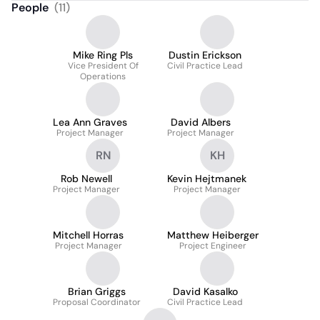
People
(
11
)
Mike Ring Pls
Dustin Erickson
Vice President Of
Civil Practice Lead
Operations
Lea Ann Graves
David Albers
Project Manager
Project Manager
RN
KH
Rob Newell
Kevin Hejtmanek
Project Manager
Project Manager
Mitchell Horras
Matthew Heiberger
Project Manager
Project Engineer
Brian Griggs
David Kasalko
Proposal Coordinator
Civil Practice Lead