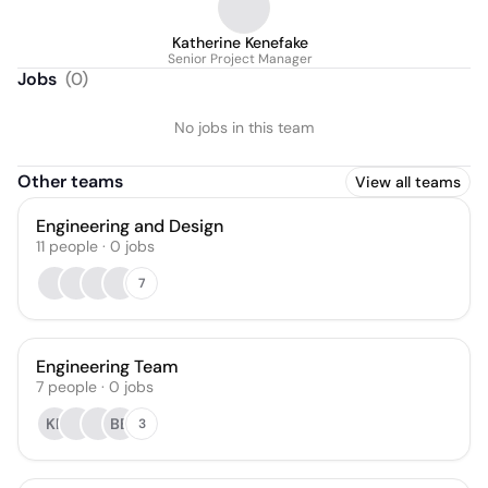
Katherine Kenefake
Senior Project Manager
Jobs
(
0
)
No jobs in this team
Other teams
View all teams
Engineering and Design
11
people
·
0
jobs
7
Engineering Team
7
people
·
0
jobs
KF
BB
3