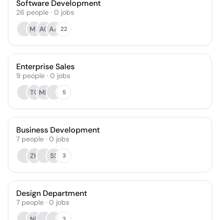
Software Development
26
people
·
0
jobs
MR
AG
AA
22
Enterprise Sales
9
people
·
0
jobs
TO
MH
5
Business Development
7
people
·
0
jobs
ZH
SS
3
Design Department
7
people
·
0
jobs
NP
3