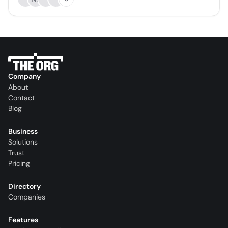
Company
About
Contact
Blog
Business
Solutions
Trust
Pricing
Directory
Companies
Features