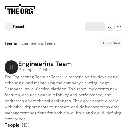
Tessell
Teams
Engineering Team
Unverified
Engineering Team
13 people · 0 jobs
The Engineering Team at Tessell is responsible for developing, 
enhancing, and maintaining the company's cutting-edge 
Database-as-a-Service platform. This team implements new 
features, ensures system reliability and performance, and 
addresses any technical challenges. They collaborate closely 
with other departments to innovate and deliver seamless data 
management solutions for both cloud-born and cloud-defining 
enterprises.
People
(
13
)