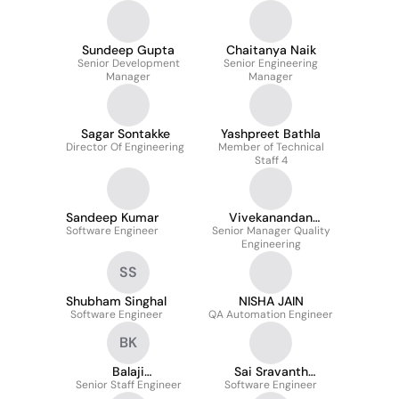
Sundeep Gupta
Chaitanya Naik
Senior Development
Senior Engineering
Manager
Manager
Sagar Sontakke
Yashpreet Bathla
Director Of Engineering
Member of Technical
Staff 4
Sandeep Kumar
Vivekanandan
Software Engineer
Senior Manager Quality
Nataraj
Engineering
SS
Shubham Singhal
NISHA JAIN
Software Engineer
QA Automation Engineer
BK
Balaji
Sai Sravanth
Senior Staff Engineer
Krishnamoorthy
Software Engineer
Bangaru