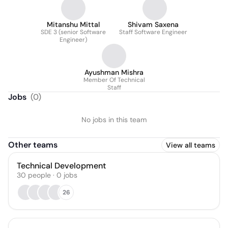
Mitanshu Mittal
Shivam Saxena
SDE 3 (senior Software
Staff Software Engineer
Engineer)
Ayushman Mishra
Member Of Technical
Staff
Jobs
(
0
)
No jobs in this team
Other teams
View all teams
Technical Development
30
people
·
0
jobs
26