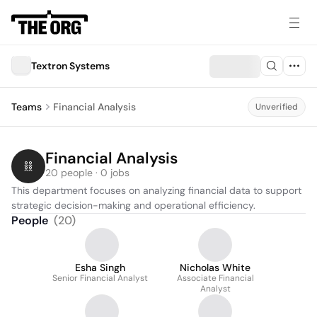
Textron Systems
Teams
Financial Analysis
Unverified
Financial Analysis
20 people · 0 jobs
This department focuses on analyzing financial data to support 
strategic decision-making and operational efficiency.
People
(
20
)
Esha Singh
Nicholas White
Senior Financial Analyst
Associate Financial
Analyst