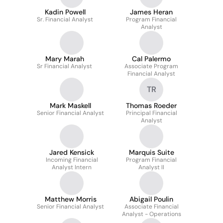
Kadin Powell
James Heran
Sr. Financial Analyst
Program Financial
Analyst
Mary Marah
Cal Palermo
Sr Financial Analyst
Associate Program
Financial Analyst
TR
Mark Maskell
Thomas Roeder
Senior Financial Analyst
Principal Financial
Analyst
Jared Kensick
Marquis Suite
Incoming Financial
Program Financial
Analyst Intern
Analyst II
Matthew Morris
Abigail Poulin
Senior Financial Analyst
Associate Financial
Analyst - Operations