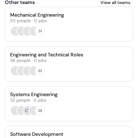
Other teams
View all teams
Mechanical Engineering
55
people
·
0
jobs
51
Engineering and Technical Roles
36
people
·
0
jobs
32
Systems Engineering
32
people
·
0
jobs
CT
28
Software Development