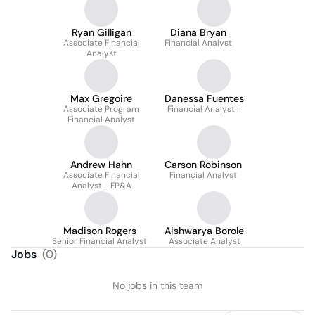
Ryan Gilligan
Diana Bryan
Associate Financial
Financial Analyst
Analyst
Max Gregoire
Danessa Fuentes
Associate Program
Financial Analyst II
Financial Analyst
Andrew Hahn
Carson Robinson
Associate Financial
Financial Analyst
Analyst - FP&A
Madison Rogers
Aishwarya Borole
Senior Financial Analyst
Associate Analyst
Jobs
(
0
)
No jobs in this team