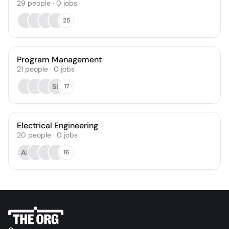
29
people
·
0
jobs
25
Program Management
21
people
·
0
jobs
SL
17
Electrical Engineering
20
people
·
0
jobs
AK
16