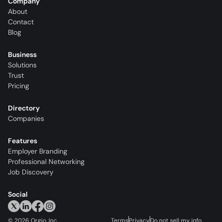
Company
About
Contact
Blog
Business
Solutions
Trust
Pricing
Directory
Companies
Features
Employer Branding
Professional Networking
Job Discovery
Social
©
2026
Orgio, Inc.
Terms
Privacy
Do not sell my info