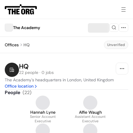
The Academy
Offices
HQ
Unverified
HQ
22 people · 0 jobs
The Academy's headquarters in London, United Kingdom
Office location
People
(
22
)
Hannah Lyne
Alfie Waugh
Senior Account
Assistant Account
Executive
Executive