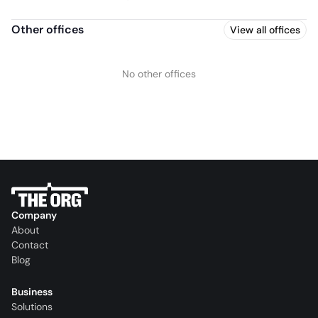
Other offices
View all offices
No other offices
Company
About
Contact
Blog
Business
Solutions