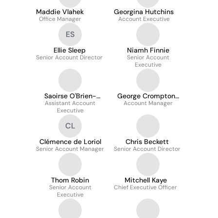
Maddie Vlahek
Georgina Hutchins
Office Manager
Account Executive
ES
Ellie Sleep
Niamh Finnie
Senior Account Director
Senior Account
Executive
Saoirse O'Brien-
George Crompton-
Assistant Account
Moody
Account Manager
Smith
Executive
CL
Clémence de Loriol
Chris Beckett
Senior Account Manager
Senior Account Director
Thom Robin
Mitchell Kaye
Senior Account
Chief Executive Officer
Executive