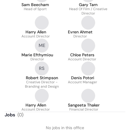
Sam Beecham
Gary Tarn
Head of Sport
Head Of Film / Creative
Director
Harry Allen
Evren Ahmet
Account Director
Director
ME
Marie Efthymiou
Chloe Peters
Director
Account Director
RS
Robert Stimpson
Denis Potori
Creative Director -
Account Manager
Branding and Design
Harry Allen
Sangeeta Thaker
Account Director
Financial Director
Jobs
(
0
)
No jobs in this office