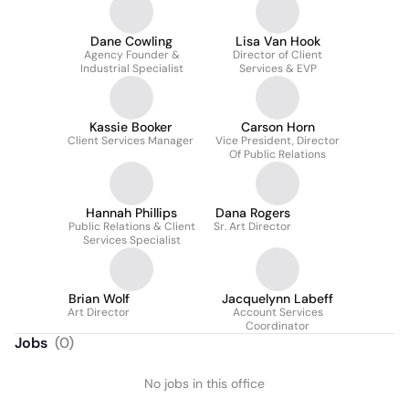
Dane Cowling
Lisa Van Hook
Agency Founder &
Director of Client
Industrial Specialist
Services & EVP
Kassie Booker
Carson Horn
Client Services Manager
Vice President, Director
Of Public Relations
Hannah Phillips
Dana Rogers
Public Relations & Client
Sr. Art Director
Services Specialist
Brian Wolf
Jacquelynn Labeff
Art Director
Account Services
Coordinator
Jobs
(
0
)
No jobs in this office