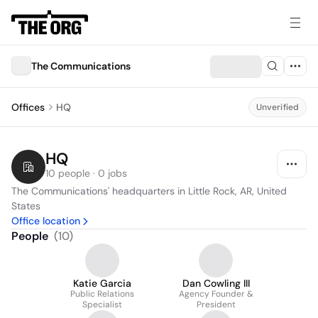
The Communications
Offices
HQ
Unverified
HQ
10 people · 0 jobs
The Communications' headquarters in Little Rock, AR, United 
States
Office location
People
(
10
)
Katie Garcia
Dan Cowling III
Public Relations
Agency Founder &
Specialist
President