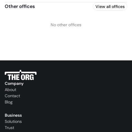
Other offices
View all offices
No other offices
Company
About
Contact
Blog
Business
Solutions
Trust