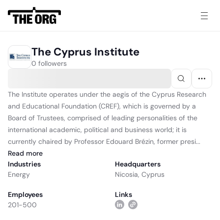
The Cyprus Institute
0 followers
The Institute operates under the aegis of the Cyprus Research
and Educational Foundation (CREF), which is governed by a
Board of Trustees, comprised of leading personalities of the
international academic, political and business world; it is
currently chaired by Professor Edouard Brézin, former presi...
Read
more
Industries
Headquarters
Energy
Nicosia, Cyprus
Employees
Links
201-500