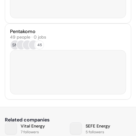
Pentakomo
49 people · 0 jobs
SM
45
Related companies
Vital Energy
SEFE Energy
7 followers
5 followers