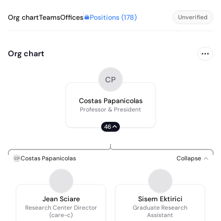
Positions (
178
)
Org chart
Teams
Offices
Unverified
Org chart
CP
Costas Papanicolas
Professor & President
46
Costas Papanicolas
Collapse
CP
Jean Sciare
Sisem Ektirici
Research Center Director
Graduate Research
(care-c)
Assistant