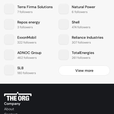
Terra Firma Solutions
Natural Power
7 followers
6 followers
Repos energy
Shell
3 followers
474 followers
ExxonMobil
Reliance Industries
322 followers
307 followers
ADNOC Group
TotalEnergies
462 followers
261 followers
SLB
View more
180 followers
Company
About