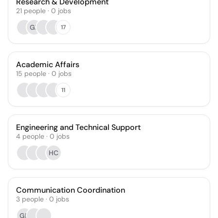
Research & Development
21
people
·
0
jobs
GZ
17
Academic Affairs
15
people
·
0
jobs
11
Engineering and Technical Support
4
people
·
0
jobs
HC
Communication Coordination
3
people
·
0
jobs
GD