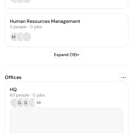
Human Resources Management
3
people
·
0
jobs
MP
Expand (19)
Offices
HQ
63 people · 0 jobs
GA
GS
59