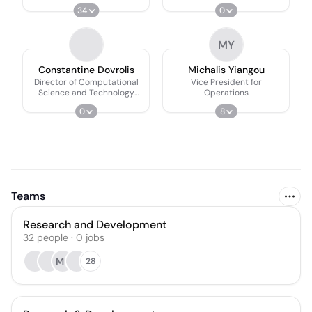
34
0
MY
Constantine Dovrolis
Michalis Yiangou
Director of Computational
Vice President for
Science and Technology
Operations
Research Center
0
8
Teams
Research and Development
32
people
·
0
jobs
MB
28