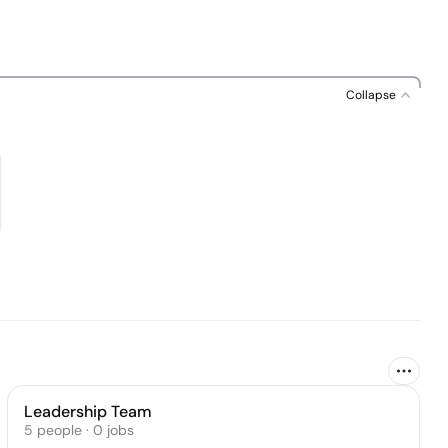
Collapse
Leadership Team
5
people
·
0
jobs