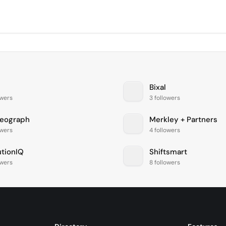
Bixal
owers
3 followers
eograph
Merkley + Partners
owers
4 followers
utionIQ
Shiftsmart
owers
8 followers