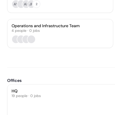
AV
AB
JR
2
Operations and Infrastructure Team
4
people
·
0
jobs
Offices
HQ
19 people · 0 jobs