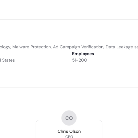
ology, Malware Protection, Ad Campaign Verification, Data Leakage se
Employees
d States
51-200
CO
Chris Olson
CEO