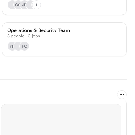
CO
JB
1
Operations & Security Team
3
people
·
0
jobs
YN
PC