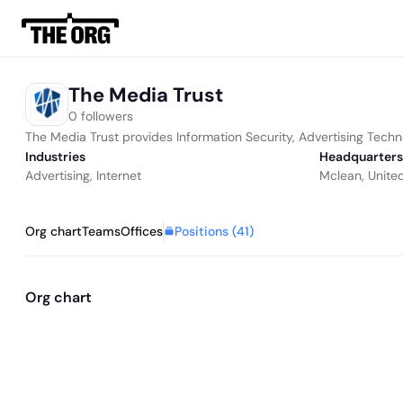
The Media Trust
0 followers
The Media Trust provides Information Security, Advertising Techn
Industries
Headquarters
Advertising
,
Internet
Mclean, Unite
Positions (
41
)
Org chart
Teams
Offices
Org chart