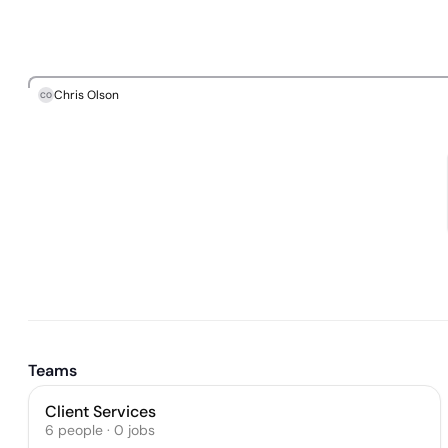
Chris Olson
CO
Teams
Client Services
6
people
·
0
jobs