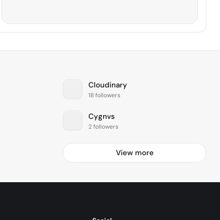
Cloudinary
18 followers
Cygnvs
2 followers
View more