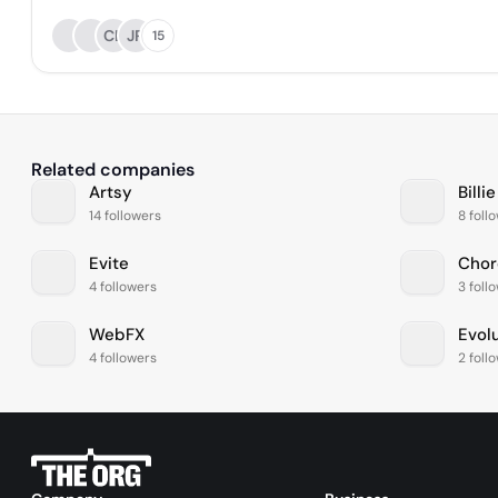
CL
JR
15
Related companies
Artsy
Billie
14 followers
8 foll
Evite
Chor
4 followers
3 foll
WebFX
Evol
4 followers
2 foll