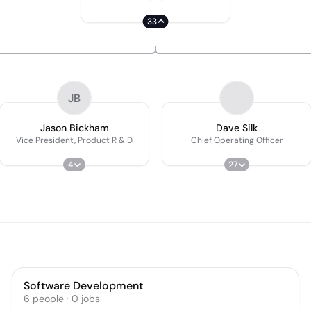
33
JB
Jason Bickham
Dave Silk
Vice President, Product R & D
Chief Operating Officer
4
27
Software Development
6
people
·
0
jobs