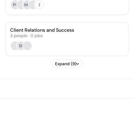
PS
MB
2
Client Relations and Success
3
people
·
0
jobs
SB
Expand (9)