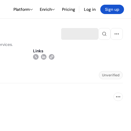
Platform
Enrich
Pricing
Log in
Sign up
rvices.
Links
Unverified