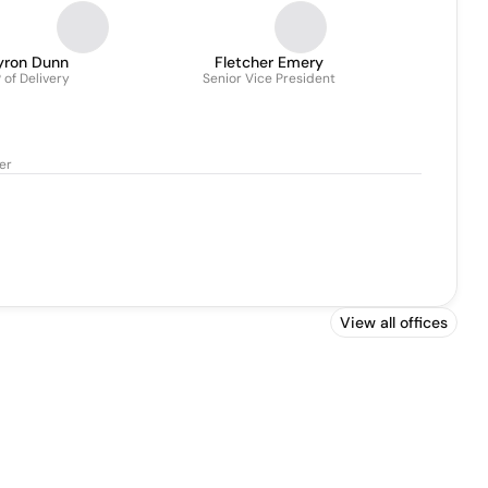
yron Dunn
Fletcher Emery
 of Delivery
Senior Vice President
cer
View all offices