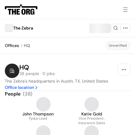
The Zebra
Offices
HQ
Unverified
HQ
38 people · 0 jobs
The Zebra's headquarters in Austin, TX, United States
Office location
People
(
38
)
John Thompson
Katie Gold
Fp&a Lead
Vice President,
Insurance Sales