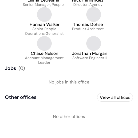
Eliana Ledesma
Nick Fernandez
Senior Manager, People
Director, Agency
Hannah Walker
Thomas Dohse
Senior People
Product Architect
Operations Generalist
Chase Nelson
Jonathan Morgan
Account Management
Software Engineer II
Leader
Jobs
(
0
)
No jobs in this office
Other offices
View all offices
No other offices