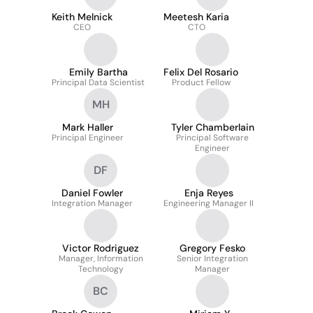
Keith Melnick
Meetesh Karia
CEO
CTO
Emily Bartha
Felix Del Rosario
Principal Data Scientist
Product Fellow
MH
Mark Haller
Tyler Chamberlain
Principal Engineer
Principal Software
Engineer
DF
Daniel Fowler
Enja Reyes
Integration Manager
Engineering Manager II
Victor Rodriguez
Gregory Fesko
Manager, Information
Senior Integration
Technology
Manager
BC