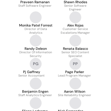
Praveen Ramanan
Shawn Rhodes
Staff Software Engineer
Senior Software
Engineer
Monika Patel Forrest
Alex Rojas
Director of Data
Customer Service
Analytics
Escalations Manager
Randy Deleon
Renata Balasco
Director Of Information
Senior SEO Content
Security
Specialist
PG
PP
Pj Gaffney
Page Parker
Senior Accountant
Lead Program Manager
Benjamin Engen
Aaron Wilson
Staff Analytics Engineer
Site Reliability Engineer