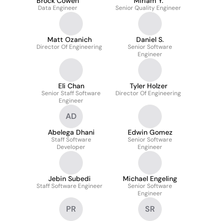
Brock Cowen
Miriam Y.
Data Engineer
Senior Quality Engineer
Matt Ozanich
Daniel S.
Director Of Engineering
Senior Software
Engineer
Eli Chan
Tyler Holzer
Senior Staff Software
Director Of Engineering
Engineer
AD
Abelega Dhani
Edwin Gomez
Staff Software
Senior Software
Developer
Engineer
Jebin Subedi
Michael Engeling
Staff Software Engineer
Senior Software
Engineer
PR
SR