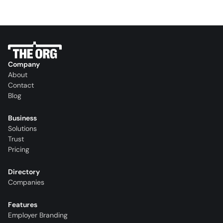
Company
About
Contact
Blog
Business
Solutions
Trust
Pricing
Directory
Companies
Features
Employer Branding