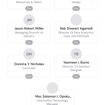
Resources & Talent
Design
5
4
JM
Jason Robert Miller
Rob Stewart Ingersoll
Managing Director of
Director Of Data Analytics,
Delivery
Tools, And Methods
2
2
DN
YB
Yasmeen I. Burns
Donnita Y. Nicholas
Director, CX Solution
Controller
Designer
0
1
Msc Solomon L Opoku
V3
Information Technology
Manager