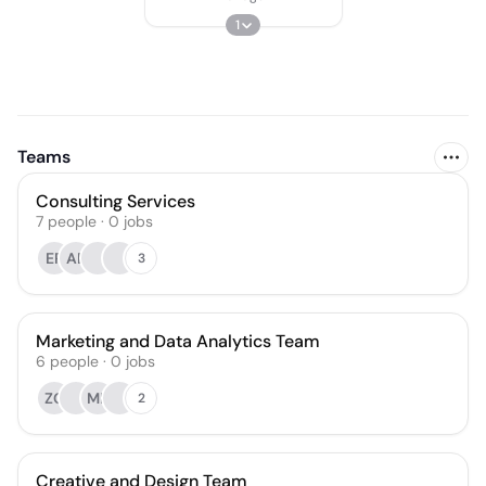
1
Teams
Consulting Services
7
people
·
0
jobs
ER
AB
3
Marketing and Data Analytics Team
6
people
·
0
jobs
ZG
MB
2
Creative and Design Team