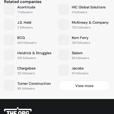
Related companies
Acertitude
HIC Global Solutions
7 followers
4 followers
J.S. Held
McKinsey & Company
2 followers
732 followers
BCG
Korn Ferry
454 followers
281 followers
Heidrick & Struggles
Slalom
105 followers
83 followers
Chargebee
Jacobs
20 followers
91 followers
Turner Construction
View more
49 followers