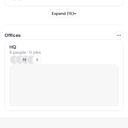
Expand (15)
Offices
HQ
8 people · 0 jobs
MS
4