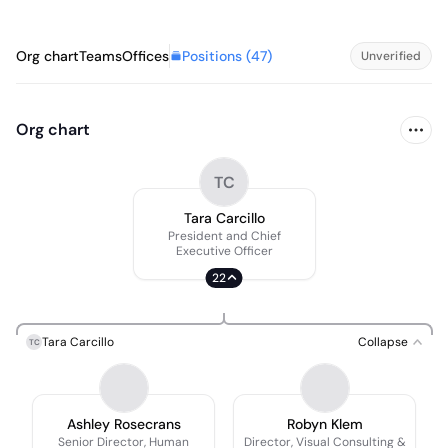
Positions (
47
)
Org chart
Teams
Offices
Unverified
Org chart
TC
Tara Carcillo
President and Chief
Executive Officer
22
Tara Carcillo
Collapse
TC
Ashley Rosecrans
Robyn Klem
Senior Director, Human
Director, Visual Consulting &