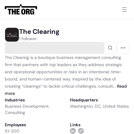
The Clearing
1 follower
The Clearing is a boutique business management consulting
firm that partners with top leaders as they address strategic
and operational opportunities or risks in an intentional, time-
bound, and human-centered way. Inspired by the idea of
creating “clearings” to tackle critical challenges, consulti...
Read
more
Industries
Headquarters
Business Development
,
Washington, DC, United States
Consulting
Employees
Links
51-200