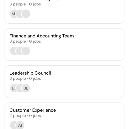
3
people
·
0
jobs
MS
Finance and Accounting Team
3
people
·
0
jobs
Leadership Council
3
people
·
0
jobs
DB
JL
Customer Experience
2
people
·
0
jobs
AI