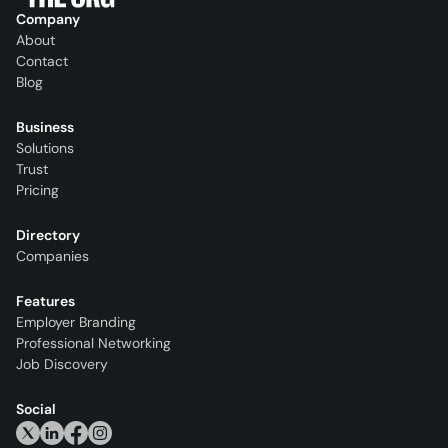
Company
About
Contact
Blog
Business
Solutions
Trust
Pricing
Directory
Companies
Features
Employer Branding
Professional Networking
Job Discovery
Social