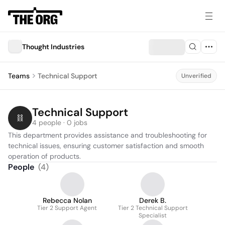
Thought Industries
Teams
Technical Support
Unverified
Technical Support
4 people · 0 jobs
This department provides assistance and troubleshooting for 
technical issues, ensuring customer satisfaction and smooth 
operation of products.
People
(
4
)
Rebecca Nolan
Derek B.
Tier 2 Support Agent
Tier 2 Technical Support
Specialist