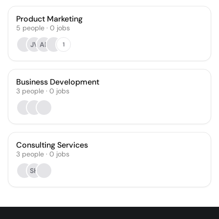
Product Marketing
5
people
·
0
jobs
JV
AF
1
Business Development
3
people
·
0
jobs
Consulting Services
3
people
·
0
jobs
SH