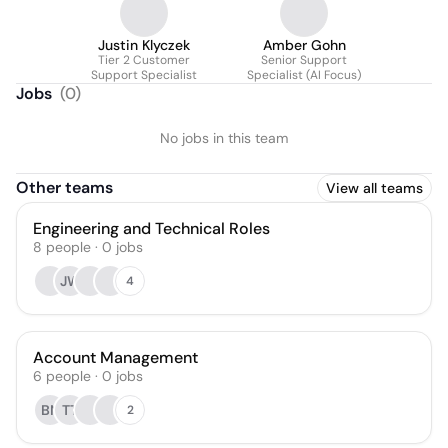
Justin Klyczek
Amber Gohn
Tier 2 Customer
Senior Support
Support Specialist
Specialist (AI Focus)
Jobs
(
0
)
No jobs in this team
Other teams
View all teams
Engineering and Technical Roles
8
people
·
0
jobs
JW
4
Account Management
6
people
·
0
jobs
BN
TT
2