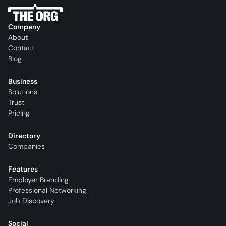
Company
About
Contact
Blog
Business
Solutions
Trust
Pricing
Directory
Companies
Features
Employer Branding
Professional Networking
Job Discovery
Social