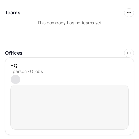
Teams
This company has no teams yet
Offices
HQ
1 person · 0 jobs