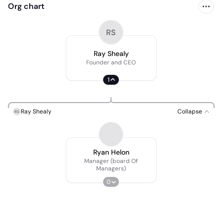
Org chart
RS
Ray Shealy
Founder and CEO
1
Ray Shealy
Collapse
RS
Ryan Helon
Manager (board Of
Managers)
0