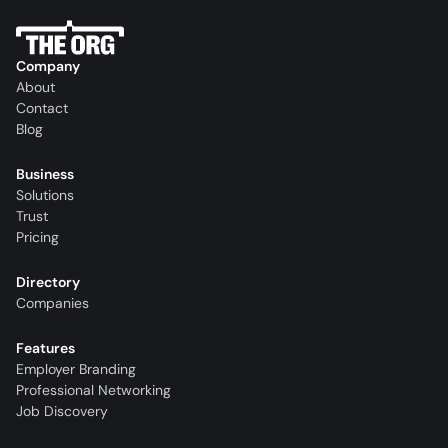
Company
About
Contact
Blog
Business
Solutions
Trust
Pricing
Directory
Companies
Features
Employer Branding
Professional Networking
Job Discovery