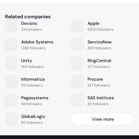
Related companies
Devsinc
Apple
34 followers
13521 followers
Adobe Systems
ServiceNow
1388 followers
898 followers
Unity
RingCentral
199 followers
127 followers
Informatica
Procore
113 followers
107 followers
Pegasystems
SAS Institute
84 followers
89 followers
GlobalLogic
View more
60 followers