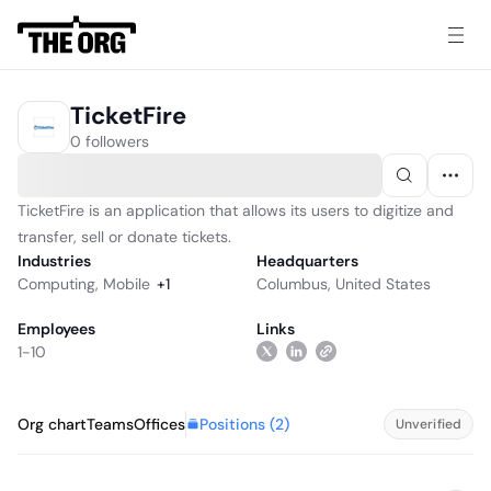
TicketFire
0 followers
TicketFire is an application that allows its users to digitize and
transfer, sell or donate tickets.
Industries
Headquarters
Computing
,
Mobile
+
1
Columbus, United States
Employees
Links
1-10
Positions (
2
)
Org chart
Teams
Offices
Unverified