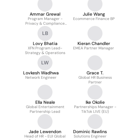
Ammar Grewal
Julie Wang
Program Manager -
Ecommerce Finance BP
Privacy & Compliance
Projects
LB
Lovy Bhatia
Kieran Chandler
XFN Program Lead-
EMEA Partner Manager
Strategy & Operations
LW
Lovkesh Wadhwa
Grace T.
Network Engineer
Global HR Business
Partner
Ella Neale
Ike Okolie
Global Entertainment
Partnerships Manager -
Partnership Lead
TikTok LIVE (EU)
Jade Lewendon
Dominic Rawlins
Head of HR - EUI Global
Solutions Engineer