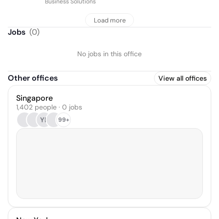
Business Solutions
Load more
Jobs
(
0
)
No jobs in this office
Other offices
View all offices
Singapore
1,402 people · 0 jobs
YL
99+