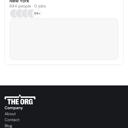
New York
684 people · 0 jobs
99+
Company
About
Contact
Blog