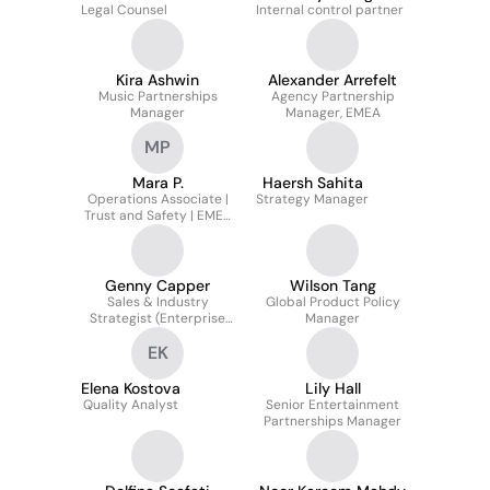
Legal Counsel
Internal control partner
Kira Ashwin
Alexander Arrefelt
Music Partnerships
Agency Partnership
Manager
Manager, EMEA
MP
Mara P.
Haersh Sahita
Operations Associate |
Strategy Manager
Trust and Safety | EMEA
& LATAM
Genny Capper
Wilson Tang
Sales & Industry
Global Product Policy
Strategist (Enterprise
Manager
Clients)
EK
Elena Kostova
Lily Hall
Quality Analyst
Senior Entertainment
Partnerships Manager