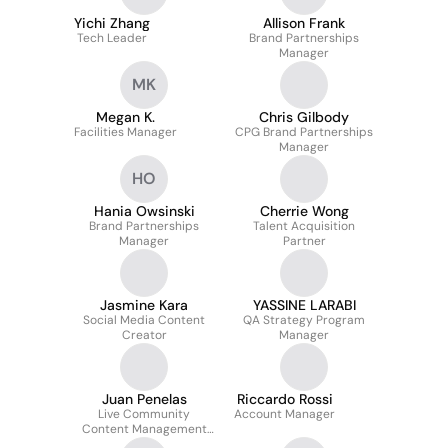
Yichi Zhang
Allison Frank
Tech Leader
Brand Partnerships
Manager
MK
Megan K.
Chris Gilbody
Facilities Manager
CPG Brand Partnerships
Manager
HO
Hania Owsinski
Cherrie Wong
Brand Partnerships
Talent Acquisition
Manager
Partner
Jasmine Kara
YASSINE LARABI
Social Media Content
QA Strategy Program
Creator
Manager
Juan Penelas
Riccardo Rossi
Live Community
Account Manager
Content Management
Specialist (UK)