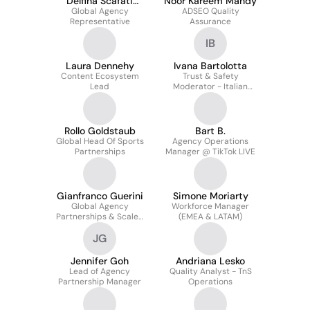
Delfina Scafati
Noor Kareem Mahdy
Global Agency
Gutierrez
ADSEO Quality
Representative
Assurance
IB
Laura Dennehy
Ivana Bartolotta
Content Ecosystem
Trust & Safety
Lead
Moderator - Italian
Market
Rollo Goldstaub
Bart B.
Global Head Of Sports
Agency Operations
Partnerships
Manager @ TikTok LIVE
Gianfranco Guerini
Simone Moriarty
Global Agency
Workforce Manager
Partnerships & Scaled
(EMEA & LATAM)
Operations at TikTok
JG
Jennifer Goh
Andriana Lesko
Lead of Agency
Quality Analyst - TnS
Partnership Manager
Operations