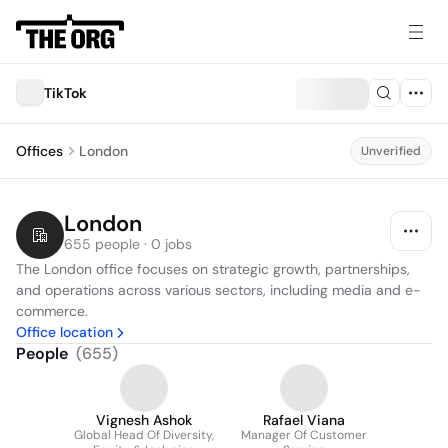
TikTok
Offices
London
Unverified
London
655 people · 0 jobs
The London office focuses on strategic growth, partnerships, 
and operations across various sectors, including media and e-
commerce.
Office location
People
(
655
)
Vignesh Ashok
Rafael Viana
Global Head Of Diversity,
Manager Of Customer