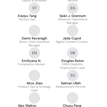
Equity & Inclusion
Service
XT
SG
Xiaoyu Tang
Seán J. Grannum
Partner Ops
Influencer Operations
Manager
Danni Kavanagh
Jada Cupid
Senior Client Solutions
Digital Content Creator
Manager
EN
DB
Emiliyana N.
Douglas Bates
Compliance Advisor
EMEA Disability
Employment Lead
SU
Alice Jhao
Salman Ullah
Product Ops & Strategy
Measurement Partner
Lead
Alex Walton
Chuyu Peng