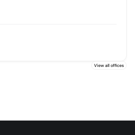
View all offices