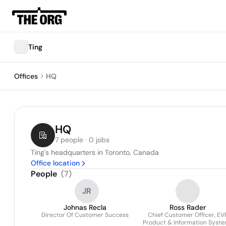
Ting
Offices
HQ
HQ
7 people · 0 jobs
Ting's headquarters in Toronto, Canada
Office location
People
(
7
)
JR
Johnas Recla
Ross Rader
Director Of Customer Success
Chief Customer Officer, EV
Product & Information Syst