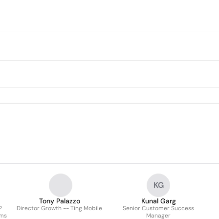
KG
Tony Palazzo
Kunal Garg
P
Director Growth -- Ting Mobile
Senior Customer Success
ems
Manager