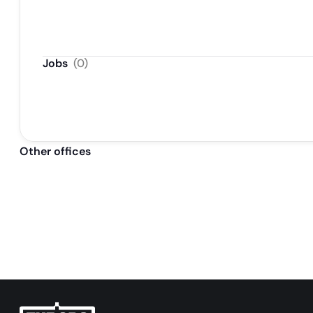
Jobs
(
0
)
Other offices