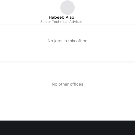
Habeeb Alao
Senior Technical Advisor
No jobs in this office
No other offices