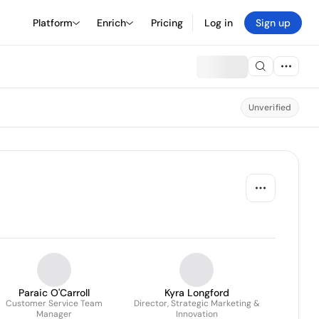
Platform
Enrich
Pricing
Log in
Sign up
Unverified
Paraic O'Carroll
Kyra Longford
Customer Service Team
Director, Strategic Marketing &
Manager
Innovation