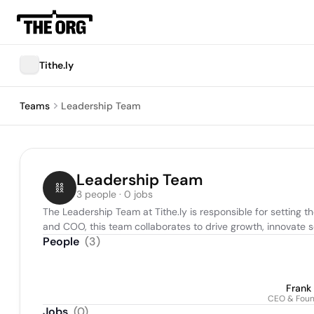
Tithe.ly
Teams
Leadership Team
Leadership Team
3 people · 0 jobs
The Leadership Team at Tithe.ly is responsible for setting t
and COO, this team collaborates to drive growth, innovate so
People
(
3
)
Frank
CEO & Fou
Jobs
(
0
)