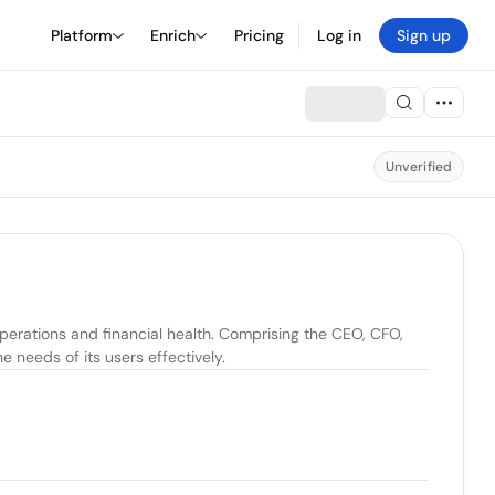
Platform
Enrich
Pricing
Log in
Sign up
Unverified
operations and financial health. Comprising the CEO, CFO, 
e needs of its users effectively.