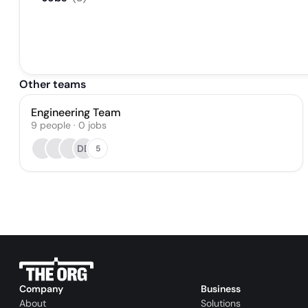
Other teams
Engineering Team
9
people
·
0
jobs
DD
5
Company
Business
About
Solutions