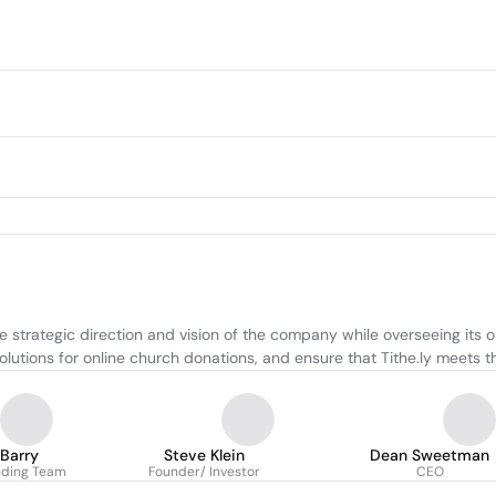
he strategic direction and vision of the company while overseeing its 
lutions for online church donations, and ensure that Tithe.ly meets th
 Barry
Steve Klein
Dean Sweetman
nding Team
Founder/ Investor
CEO