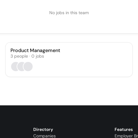
No jobs in this team
Product Management
3
people
·
0
jobs
Directory
Features
Companies
Employer B