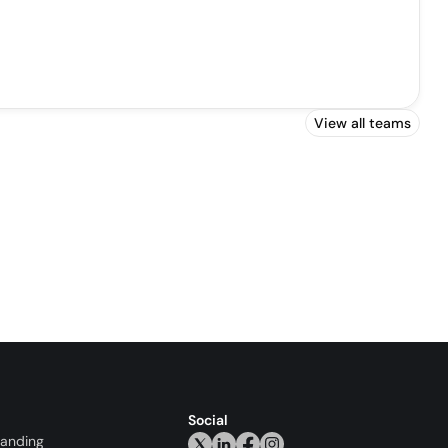
View all teams
Social
randing