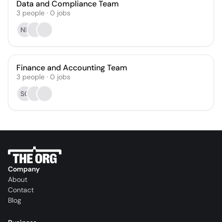
Data and Compliance Team
3
people
·
0
jobs
NF
Finance and Accounting Team
3
people
·
0
jobs
SG
Company
About
Contact
Blog