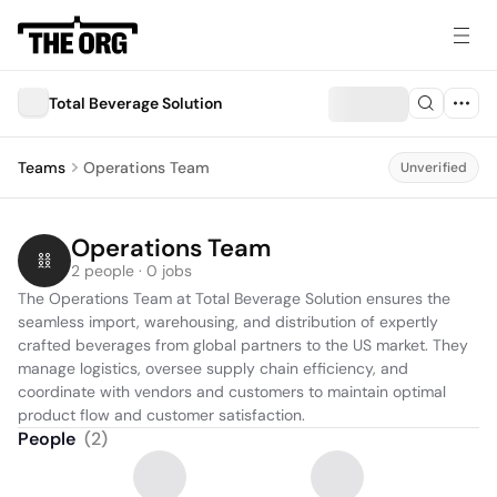
Total Beverage Solution
Teams
Operations Team
Unverified
Operations Team
2 people · 0 jobs
The Operations Team at Total Beverage Solution ensures the 
seamless import, warehousing, and distribution of expertly 
crafted beverages from global partners to the US market. They 
manage logistics, oversee supply chain efficiency, and 
coordinate with vendors and customers to maintain optimal 
product flow and customer satisfaction.
People
(
2
)