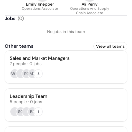
Emily Knepper
Ali Perry
Operations Associate
Operations And Supply
Chain Associate
Jobs
(
0
)
No jobs in this team
Other teams
View all teams
Sales and Market Managers
7
people
·
0
jobs
WH
RF
MB
3
Leadership Team
5
people
·
0
jobs
SG
BF
1