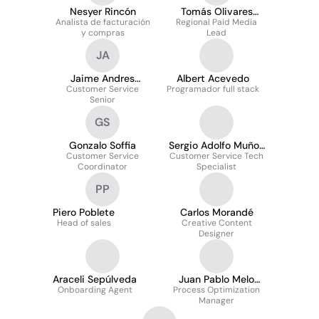
Nesyer Rincón
Tomás Olivares
Analista de facturación
Regional Paid Media
Carvajal
y compras
Lead
JA
Jaime Andres
Albert Acevedo
Customer Service
Medalla Astete
Programador full stack
Senior
GS
Gonzalo Soffia
Sergio Adolfo Muñoz
Customer Service
Customer Service Tech
Garcia
Coordinator
Specialist
PP
Piero Poblete
Carlos Morandé
Head of sales
Creative Content
Designer
Araceli Sepúlveda
Juan Pablo Melo
Onboarding Agent
Process Optimization
González
Manager