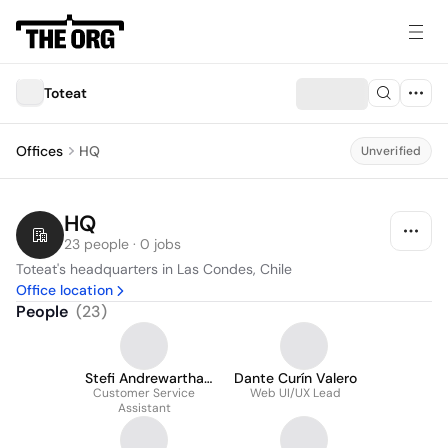
Toteat
Offices
HQ
Unverified
HQ
23 people · 0 jobs
Toteat's headquarters in Las Condes, Chile
Office location
People
(
23
)
Stefi Andrewartha
Dante Curín Valero
Customer Service
Maulén
Web UI/UX Lead
Assistant