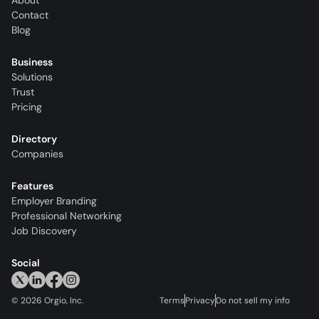
About
Contact
Blog
Business
Solutions
Trust
Pricing
Directory
Companies
Features
Employer Branding
Professional Networking
Job Discovery
Social
©
2026
Orgio, Inc.
Terms
Privacy
Do not sell my info