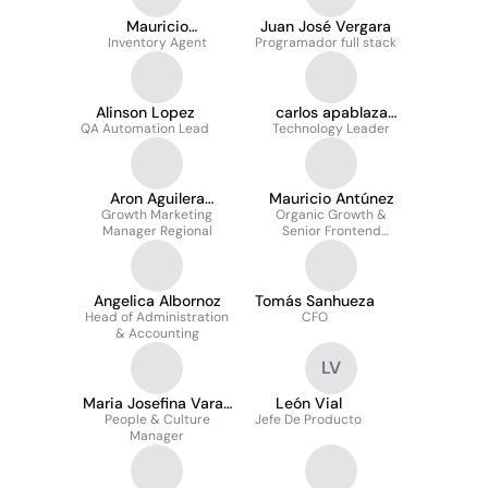
Mauricio
Juan José Vergara
Inventory Agent
Norambuena
Programador full stack
Fernández
Alinson Lopez
carlos apablaza
QA Automation Lead
Technology Leader
zamorano
Aron Aguilera
Mauricio Antúnez
Growth Marketing
Martinez
Organic Growth &
Manager Regional
Senior Frontend
Engineer
Angelica Albornoz
Tomás Sanhueza
Head of Administration
CFO
& Accounting
LV
Maria Josefina Varas
León Vial
People & Culture
Astaburuaga
Jefe De Producto
Manager