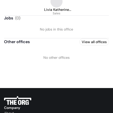
Livia Katherine
Acosta Caro
Sales
Jobs
(
0
)
No jobs in this office
Other offices
View all offices
No other offices
Company