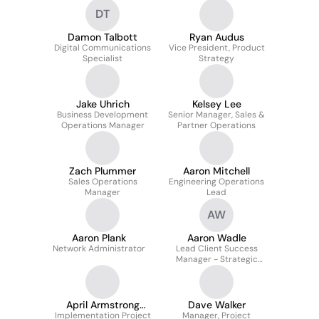
DT
Damon Talbott
Ryan Audus
Digital Communications
Vice President, Product
Specialist
Strategy
Jake Uhrich
Kelsey Lee
Business Development
Senior Manager, Sales &
Operations Manager
Partner Operations
Zach Plummer
Aaron Mitchell
Sales Operations
Engineering Operations
Manager
Lead
AW
Aaron Plank
Aaron Wadle
Network Administrator
Lead Client Success
Manager - Strategic
Accounts
April Armstrong
Dave Walker
Implementation Project
Mmis
Manager, Project