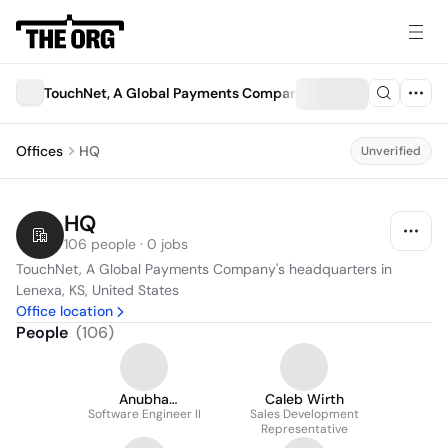
TouchNet, A Global Payments Company
Offices
HQ
Unverified
HQ
106 people · 0 jobs
TouchNet, A Global Payments Company's headquarters in 
Lenexa, KS, United States
Office location
People
(
106
)
Anubha
Caleb Wirth
Software Engineer II
Vishwakarma
Sales Development
Representative