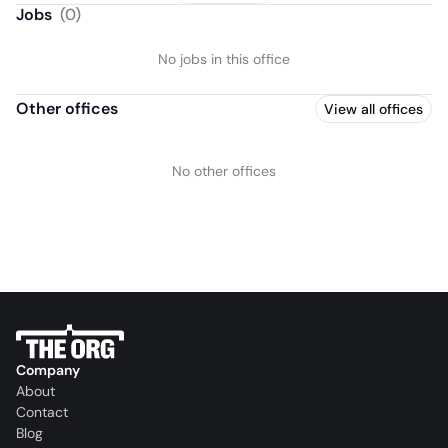
Jobs
(
0
)
No jobs in this office
Other offices
View all offices
No other offices
Company
About
Contact
Blog