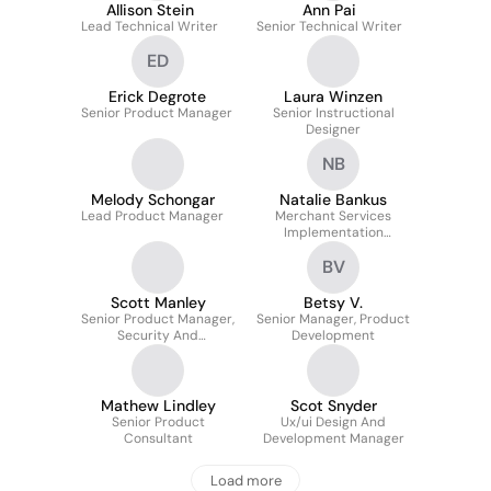
Allison Stein
Ann Pai
Lead Technical Writer
Senior Technical Writer
ED
Erick Degrote
Laura Winzen
Senior Product Manager
Senior Instructional
Designer
NB
Melody Schongar
Natalie Bankus
Lead Product Manager
Merchant Services
Implementation
Specialist
BV
Scott Manley
Betsy V.
Senior Product Manager,
Senior Manager, Product
Security And
Development
Compliance Services
Mathew Lindley
Scot Snyder
Senior Product
Ux/ui Design And
Consultant
Development Manager
Load more