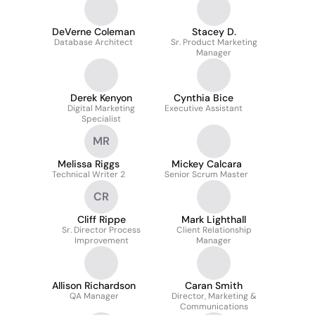
DeVerne Coleman
Stacey D.
Database Architect
Sr. Product Marketing
Manager
Derek Kenyon
Cynthia Bice
Digital Marketing
Executive Assistant
Specialist
MR
Melissa Riggs
Mickey Calcara
Technical Writer 2
Senior Scrum Master
CR
Cliff Rippe
Mark Lighthall
Sr. Director Process
Client Relationship
Improvement
Manager
Allison Richardson
Caran Smith
QA Manager
Director, Marketing &
Communications