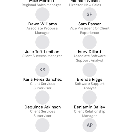
Mike Morfeld
Michael Wilson
Regional Sales Manager
Director, New Sales
SP
Dawn Williams
Sam Passer
Associate Proposal
Vice President Of Client
Manager
Experience
Julie Toft Lenihan
Ivory Dillard
Client Success Manager
Associate Software
Support Analyst
KS
Karla Perez Sanchez
Brenda Riggs
Client Services
Software Support
Supervisor
Analyst
Dequince Atkinson
Benjamin Bailey
Client Services
Client Relationship
Supervisor
Manager
AP