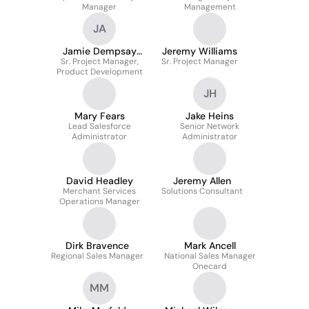
Manager
Management
JA
Jamie Dempsay
Jeremy Williams
Sr. Project Manager,
Csm, A-Csm
Sr. Project Manager
Product Development
JH
Mary Fears
Jake Heins
Lead Salesforce
Senior Network
Administrator
Administrator
David Headley
Jeremy Allen
Merchant Services
Solutions Consultant
Operations Manager
Dirk Bravence
Mark Ancell
Regional Sales Manager
National Sales Manager
Onecard
MM