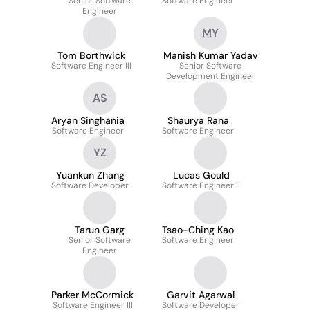
Senior Software
Software Engineer
Engineer
MY
Tom Borthwick
Manish Kumar Yadav
Software Engineer III
Senior Software
Development Engineer
AS
Aryan Singhania
Shaurya Rana
Software Engineer
Software Engineer
YZ
Yuankun Zhang
Lucas Gould
Software Developer
Software Engineer II
Tarun Garg
Tsao-Ching Kao
Senior Software
Software Engineer
Engineer
Parker McCormick
Garvit Agarwal
Software Engineer III
Software Developer