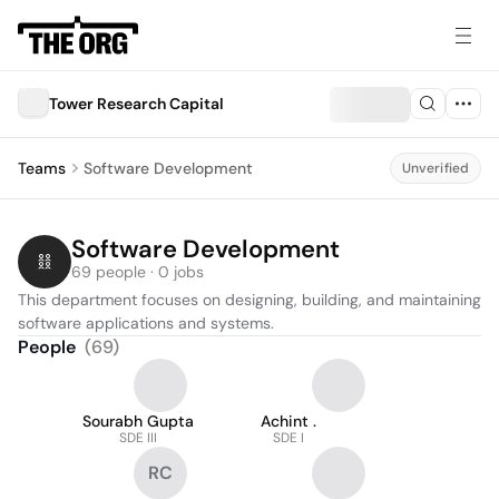
Tower Research Capital
Teams
Software Development
Unverified
Software Development
69 people · 0 jobs
This department focuses on designing, building, and maintaining 
software applications and systems.
People
(
69
)
Sourabh Gupta
Achint .
SDE III
SDE I
RC