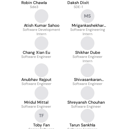
Robin Chawla
Daksh Dixit
Sde3
SDE-1
MS
Atish Kumar Sahoo
Mrigankashekhar
Software Development
Software Engineering
Shandilya
Intern
Intern
Chang Xian Eu
Shikhar Dube
Software Engineer
Software Engineer
Intern
Anubhav Rajput
Shivasankaran
Software Engineer
Software Engineer
Vanaja Pandi
Mridul Mittal
Shreyansh Chouhan
Software Engineer
Software Engineer
TF
Toby Fan
Tarun Sankhla