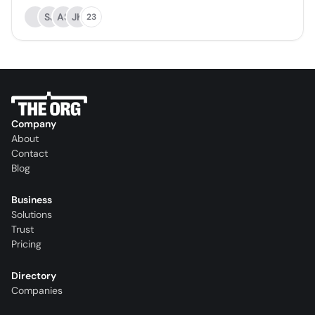
SJ
AS
JK
23
Company
About
Contact
Blog
Business
Solutions
Trust
Pricing
Directory
Companies