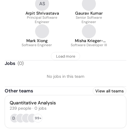
AS
Arpit Shrivastava
Gaurav Kumar
Principal Software
Senior Software
Engineer
Engineer
Mark Xiong
Misha Krieger-
Software Engineer
Software Developer III
Raynauld
Load more
Jobs
(
0
)
No jobs in this team
Other teams
View all teams
Quantitative Analysis
239
people
·
0
jobs
DJ
99+