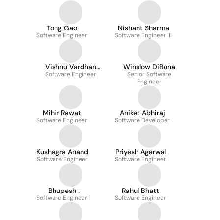
Tong Gao
Nishant Sharma
Software Engineer
Software Engineer III
Vishnu Vardhan
Winslow DiBona
Software Engineer
Gumudavelli
Senior Software
Engineer
Mihir Rawat
Aniket Abhiraj
Software Engineer
Software Developer
Kushagra Anand
Priyesh Agarwal
Software Engineer
Software Engineer
Bhupesh .
Rahul Bhatt
Software Engineer 1
Software Engineer