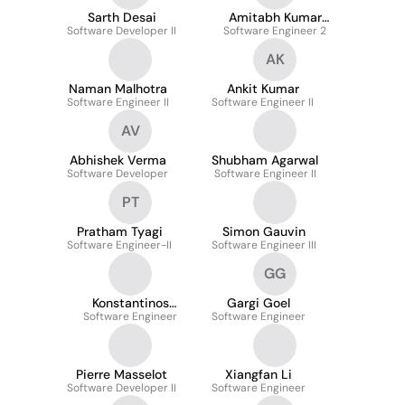
Sarth Desai
Amitabh Kumar
Software Developer II
Software Engineer 2
Pathak
AK
Naman Malhotra
Ankit Kumar
Software Engineer II
Software Engineer II
AV
Abhishek Verma
Shubham Agarwal
Software Developer
Software Engineer II
PT
Pratham Tyagi
Simon Gauvin
Software Engineer-II
Software Engineer III
GG
Konstantinos
Gargi Goel
Software Engineer
Karatsenidis
Software Engineer
Pierre Masselot
Xiangfan Li
Software Developer II
Software Engineer