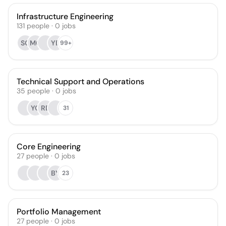
Infrastructure Engineering
131
people
·
0
jobs
SG
MG
YB
99+
Technical Support and Operations
35
people
·
0
jobs
YC
RD
31
Core Engineering
27
people
·
0
jobs
BY
23
Portfolio Management
27
people
·
0
jobs