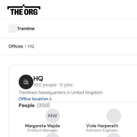
Trainline
Offices
HQ
HQ
350 people · 0 jobs
Trainline's headquarters in United Kingdom
Office location
People
(
350
)
MW
Margareta Wajda
Viola Harperath
Product Manager
Software Engineer