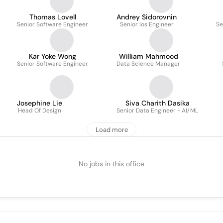
Thomas Lovell
Andrey Sidorovnin
Senior Software Engineer
Senior Ios Engineer
Se
Kar Yoke Wong
William Mahmood
Senior Software Engineer
Data Science Manager
Josephine Lie
Siva Charith Dasika
Head Of Design
Senior Data Engineer - AI/ML
Load more
No jobs in this office