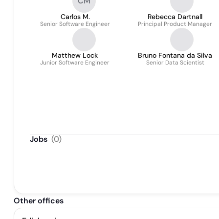
CM
Carlos M.
Rebecca Dartnall
Senior Software Engineer
Principal Product Manager
Matthew Lock
Bruno Fontana da Silva
Junior Software Engineer
Senior Data Scientist
Jobs
(
0
)
Other offices