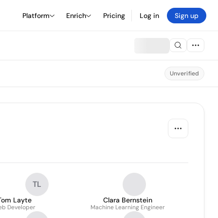
Platform
Enrich
Pricing
Log in
Sign up
Unverified
TL
Tom Layte
Clara Bernstein
b Developer
Machine Learning Engineer