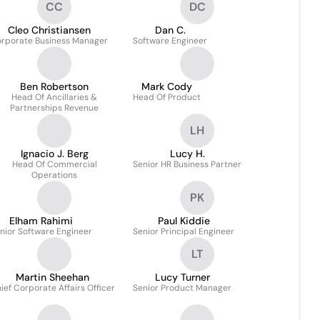
CC
DC
Cleo Christiansen
Dan C.
rporate Business Manager
Software Engineer
Ben Robertson
Mark Cody
Head Of Ancillaries &
Head Of Product
Partnerships Revenue
LH
Ignacio J. Berg
Lucy H.
Head Of Commercial
Senior HR Business Partner
Operations
PK
Elham Rahimi
Paul Kiddie
nior Software Engineer
Senior Principal Engineer
LT
Martin Sheehan
Lucy Turner
ief Corporate Affairs Officer
Senior Product Manager