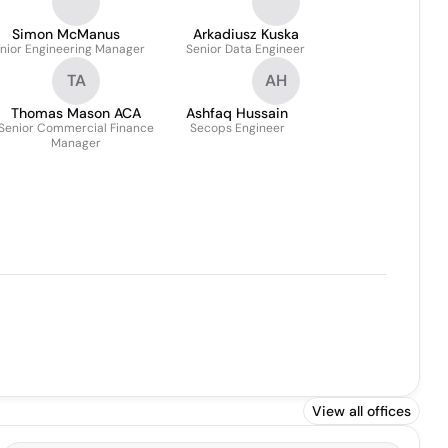
Simon McManus
Arkadiusz Kuska
nior Engineering Manager
Senior Data Engineer
TA
AH
Thomas Mason ACA
Ashfaq Hussain
Senior Commercial Finance
Secops Engineer
Manager
View all offices