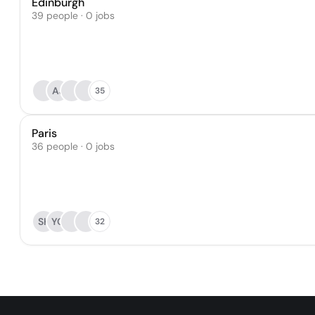
Edinburgh
39 people · 0 jobs
AJ
35
Paris
36 people · 0 jobs
SK
YQ
32