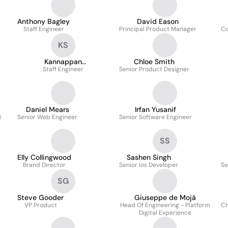
Anthony Bagley
David Eason
Staff Engineer
Principal Product Manager
Co
KS
Kannappan
Chloe Smith
Somasundaram
Staff Engineer
Senior Product Designer
Daniel Mears
Irfan Yusanif
t
Senior Web Engineer
Senior Software Engineer
SS
Elly Collingwood
Sashen Singh
Brand Director
Senior Ios Developer
Se
SG
Steve Gooder
Giuseppe de Mojà
VP Product
Head Of Engineering - Platform
Ch
Digital Experience