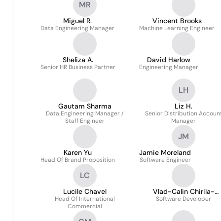
MR
Miguel R.
Vincent Brooks
Data Engineering Manager
Machine Learning Engineer
Sheliza A.
David Harlow
Senior HR Business Partner
Engineering Manager
LH
Gautam Sharma
Liz H.
Data Engineering Manager /
Senior Distribution Accoun
Staff Engineer
Manager
JM
Karen Yu
Jamie Moreland
Head Of Brand Proposition
Software Engineer
LC
Lucile Chavel
Vlad-Calin Chirila-
Head Of International
Software Developer
Berbentea
Commercial