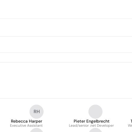
RH
Rebecca Harper
Pieter Engelbrecht
Executive Assistant
Lead/senior .net Developer
We