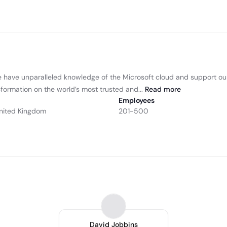
We have unparalleled knowledge of the Microsoft cloud and support o
sformation on the world’s most trusted and...
Read
more
Employees
nited Kingdom
201-500
David Jobbins