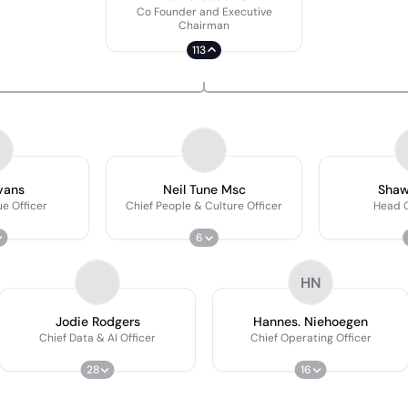
Co Founder and Executive
Chairman
113
vans
Neil Tune Msc
Shaw
e Officer
Chief People & Culture Officer
Head O
6
HN
Jodie Rodgers
Hannes. Niehoegen
Chief Data & AI Officer
Chief Operating Officer
28
16