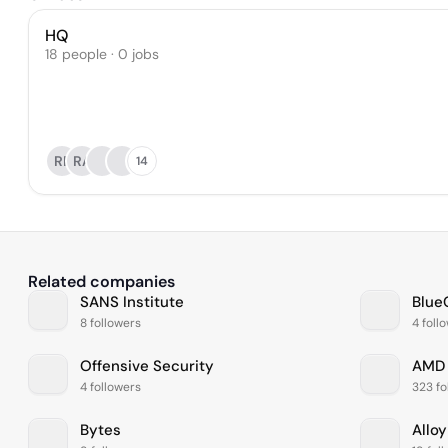
HQ
18 people · 0 jobs
RP
RA
14
Related companies
SANS Institute
Blue
8 followers
4 foll
Offensive Security
AMD
4 followers
323 fo
Bytes
Alloy