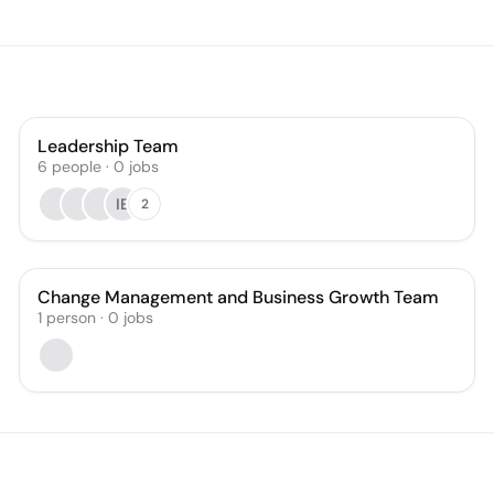
Leadership Team
6
people
·
0
jobs
IE
2
Change Management and Business Growth Team
1
person
·
0
jobs