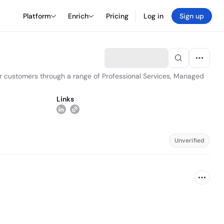
Platform
Enrich
Pricing
Log in
Sign up
ur customers through a range of Professional Services, Managed
Links
Unverified