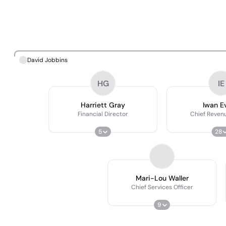
David Jobbins
HG
IE
Harriett Gray
Iwan E
Financial Director
Chief Revenu
5
28
Mari-Lou Waller
Chief Services Officer
9