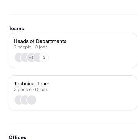
Teams
Heads of Departments
7
people
·
0
jobs
HG
3
Technical Team
3
people
·
0
jobs
Offices