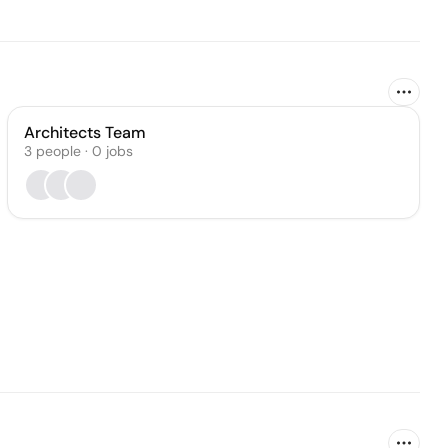
Architects Team
3
people
·
0
jobs