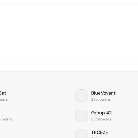
Cat
BlueVoyant
owers
3 followers
Group 42
llowers
31 followers
TECEZE