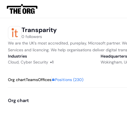
Transparity
0 followers
We are the UK’s most accredited, pureplay, Microsoft partner. 
Services and licencing. We help organisations deliver digital tran
Industries
Headquarters
Cloud
,
Cyber Security
+
1
Wokingham, U
Positions (
230
)
Org chart
Teams
Offices
Org chart