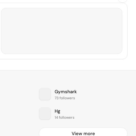
Gymshark
73 followers
Hg
14 followers
View more