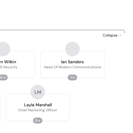
Collapse
n Wilkin
Ian Sanders
f Security
Head Of Modern Communications
6
1
LM
Layla Marshall
Chief Marketing Officer
5