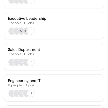
Executive Leadership
7
people
·
0
jobs
IS
MI
KA
3
Sales Department
7
people
·
0
jobs
3
Engineering and IT
6
people
·
0
jobs
2