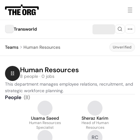
Transworld
Teams
Human Resources
Unverified
Human Resources
8 people · 0 jobs
This department manages employee relations, recruitment, and 
strategic workforce planning.
People
(
8
)
Usama Saeed
Sheraz Karim
Human Resources
Head of Human
Specialist
Resources
RC