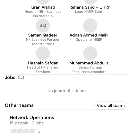
Kiran Arshad
Rehana Sajid - CHRP
Head of HR - Business
Lead HRBP-South
Partnership
SQ
Saman Qadeer
Adnan Ahmed Malik
HR Business Partner
Specialist HRBP
(centralized)
Hasnain Safdar
Muhammad Abdullah
Head of HR Shared
Senior Human
Basit Khan
Services
Resources Associate -
HRBP & TA
Jobs
(
0
)
No jobs in this team
Other teams
View all teams
Network Operations
15
people
·
0
jobs
11