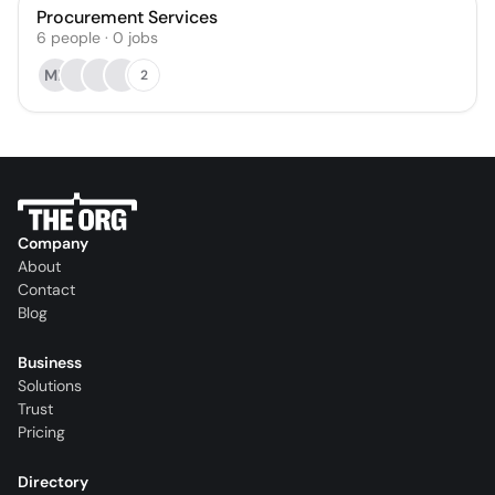
Procurement Services
6
people
·
0
jobs
ME
2
Company
About
Contact
Blog
Business
Solutions
Trust
Pricing
Directory