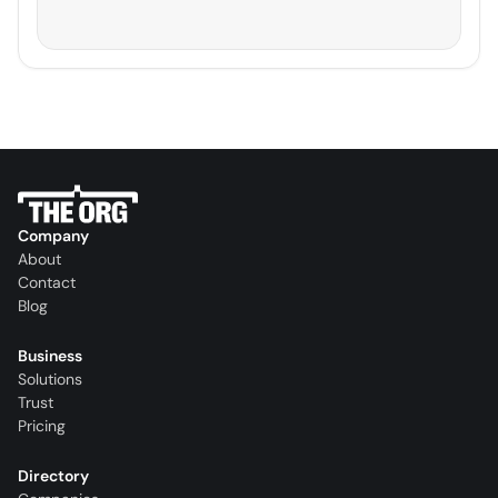
Company
About
Contact
Blog
Business
Solutions
Trust
Pricing
Directory