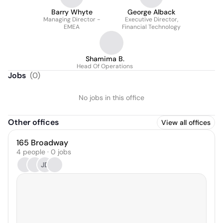
Barry Whyte
George Alback
Managing Director -
Executive Director,
EMEA
Financial Technology
Shamima B.
Head Of Operations
Jobs
(
0
)
No jobs in this office
Other offices
View all offices
165 Broadway
4 people · 0 jobs
JD