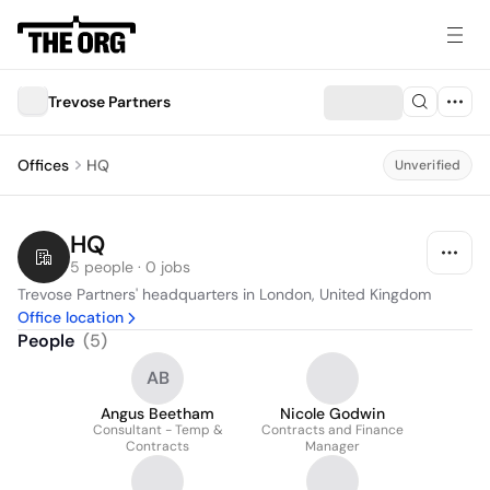
Trevose Partners
Offices
HQ
Unverified
HQ
5 people · 0 jobs
Trevose Partners' headquarters in London, United Kingdom
Office location
People
(
5
)
AB
Angus Beetham
Nicole Godwin
Consultant - Temp &
Contracts and Finance
Contracts
Manager