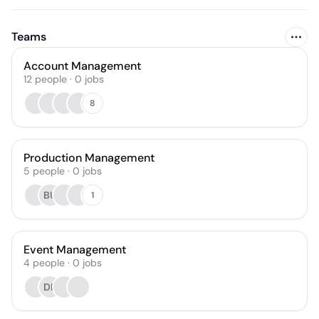
Teams
Account Management
12
people
·
0
jobs
8
Production Management
5
people
·
0
jobs
BU
1
Event Management
4
people
·
0
jobs
DB