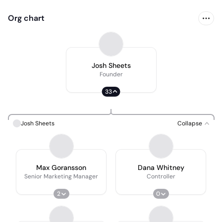
Org chart
Josh Sheets
Founder
33
Josh Sheets
Collapse
Max Goransson
Dana Whitney
Senior Marketing Manager
Controller
2
0