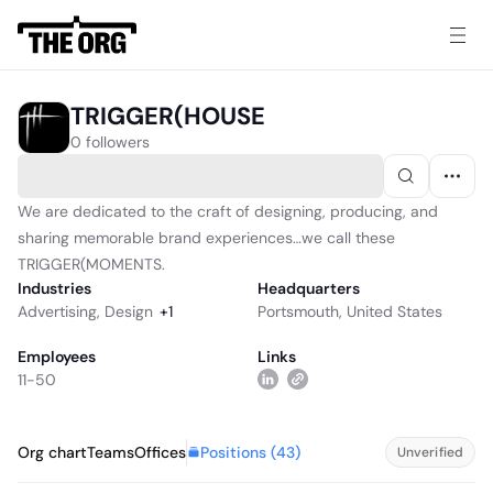
TRIGGER(HOUSE
0 followers
We are dedicated to the craft of designing, producing, and
sharing memorable brand experiences…we call these
TRIGGER(MOMENTS.
Industries
Headquarters
Advertising
,
Design
+
1
Portsmouth, United States
Employees
Links
11-50
Positions (
43
)
Org chart
Teams
Offices
Unverified