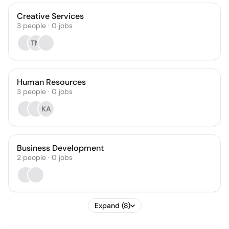
Creative Services
3
people
·
0
jobs
TM
Human Resources
3
people
·
0
jobs
KA
Business Development
2
people
·
0
jobs
Expand (8)