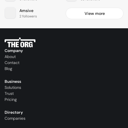
Amsive
View more
2 followers
Company
About
Contact
Blog
Business
Solutions
Trust
Pricing
Directory
Companies