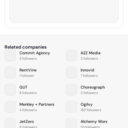
Related companies
Commit Agency
A2Z Media
3 followers
2 followers
RentVine
Innovid
1 follower
7 followers
GUT
Choreograph
8 followers
3 followers
Merkley + Partners
Ogilvy
4 followers
182 followers
JetZero
Alchemy Worx
6 followers
53 followers