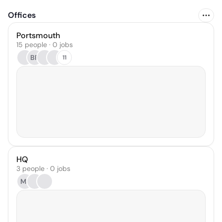
Offices
Portsmouth
15 people · 0 jobs
BR
11
HQ
3 people · 0 jobs
MJ