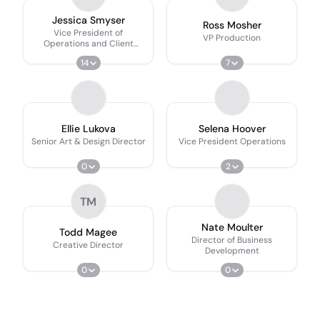
Jessica Smyser
Ross Mosher
Vice President of
VP Production
Operations and Client
Services
14
7
Ellie Lukova
Selena Hoover
Senior Art & Design Director
Vice President Operations
0
2
TM
Nate Moulter
Todd Magee
Director of Business
Creative Director
Development
0
0