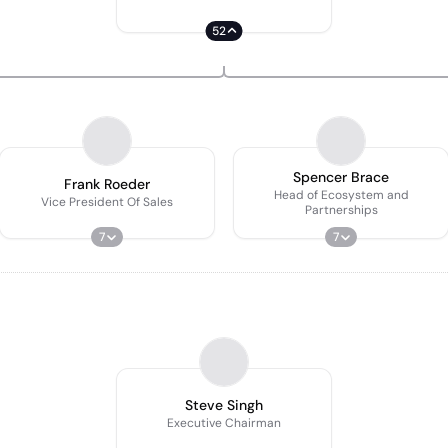
52
Spencer Brace
Frank Roeder
Head of Ecosystem and
Vice President Of Sales
Partnerships
7
7
Steve Singh
Executive Chairman