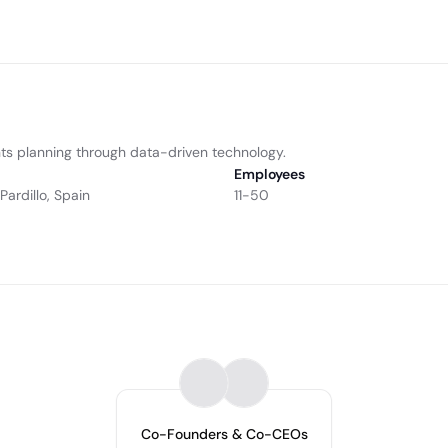
ts planning through data-driven technology.
Employees
Pardillo, Spain
11-50
Co-Founders & Co-CEOs