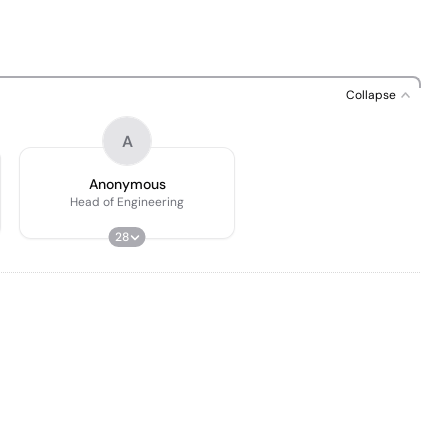
Collapse
A
Anonymous
Head of Engineering
28