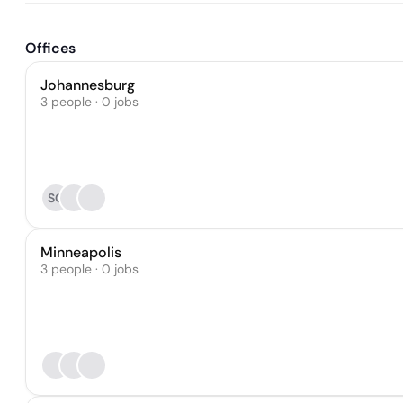
Offices
Johannesburg
3 people · 0 jobs
SC
Minneapolis
3 people · 0 jobs