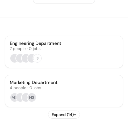
Engineering Department
7
people
·
0
jobs
3
Marketing Department
4
people
·
0
jobs
MG
HS
Expand (14)