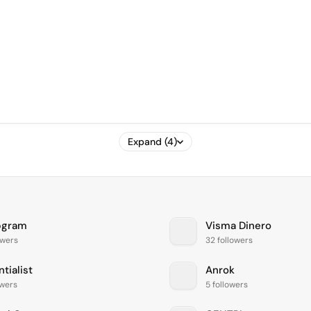
Expand (4)
pgram
Visma Dinero
owers
32 followers
tialist
Anrok
owers
5 followers