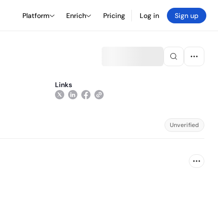
Platform
Enrich
Pricing
Log in
Sign up
Links
Unverified