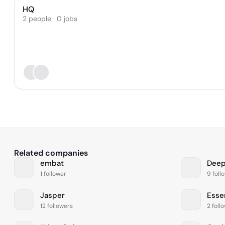
HQ
2 people · 0 jobs
Related companies
embat
Dee
1 follower
9 foll
Jasper
Essen
12 followers
2 foll