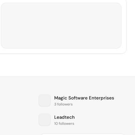
Magic Software Enterprises
3 followers
Leadtech
10 followers