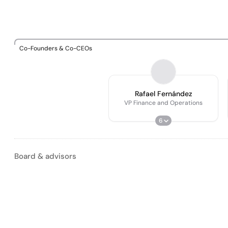
Co-Founders & Co-CEOs
Rafael Fernández
VP Finance and Operations
6
Board & advisors