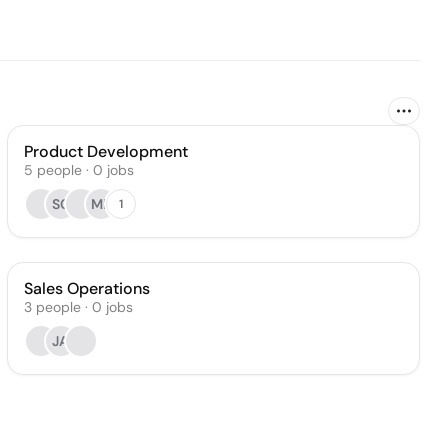
Product Development
5
people
·
0
jobs
SC
MP
1
Sales Operations
3
people
·
0
jobs
JA