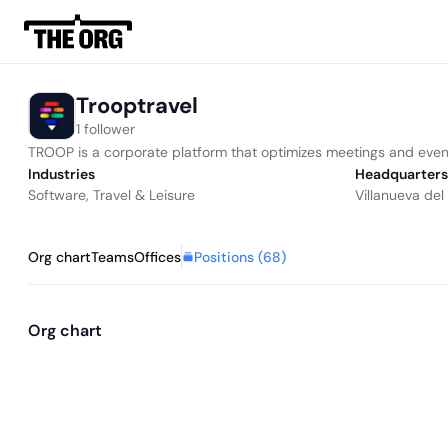
Trooptravel
1 follower
TROOP is a corporate platform that optimizes meetings and even
Industries
Headquarters
Software
,
Travel & Leisure
Villanueva del 
Positions (
68
)
Org chart
Teams
Offices
Org chart