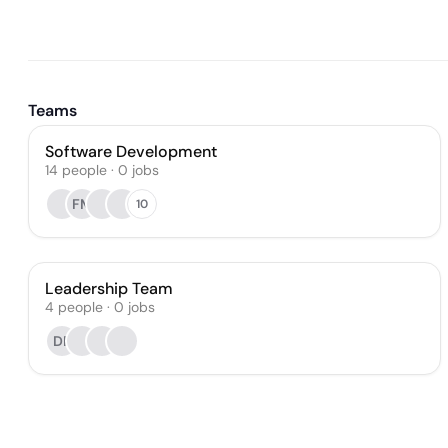
Teams
Software Development
14
people
·
0
jobs
FM
10
Leadership Team
4
people
·
0
jobs
DP