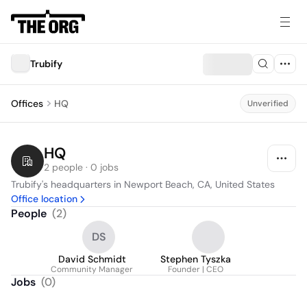
Trubify
Offices
HQ
Unverified
HQ
2 people · 0 jobs
Trubify's headquarters in Newport Beach, CA, United States
Office location
People
(
2
)
DS
David Schmidt
Stephen Tyszka
Community Manager
Founder | CEO
Jobs
(
0
)