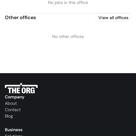
No jobs in this office
Other offices
View all offices
No other offices
Company
About
Contact
Blog
Business