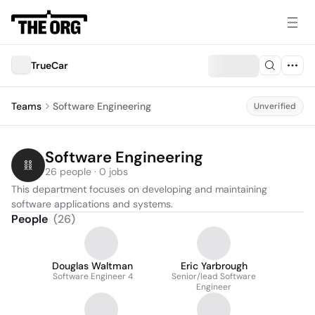
TrueCar
Teams
Software Engineering
Unverified
Software Engineering
26 people · 0 jobs
This department focuses on developing and maintaining 
software applications and systems.
People
(
26
)
Douglas Waltman
Eric Yarbrough
Software Engineer 4
Senior/lead Software
Engineer