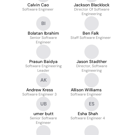
Calvin Cao
Jackson Blacklock
Software Engineer
Director Of Software
Engineering
BI
Bolatan Ibrahim
Ben Falk
Senior Software
Staff Software Engineer
Engineer
Prasun Baidya
Jason Stadther
Software Engineering
Director, Software
Leader
Engineering
AK
Andrew Kress
Allison Williams
Software Engineer 3
Software Engineer
UB
ES
umer butt
Esha Shah
Senior Software
Software Engineer 4
Engineer