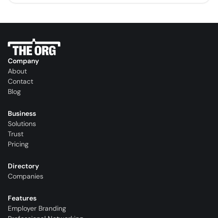
Company
About
Contact
Blog
Business
Solutions
Trust
Pricing
Directory
Companies
Features
Employer Branding