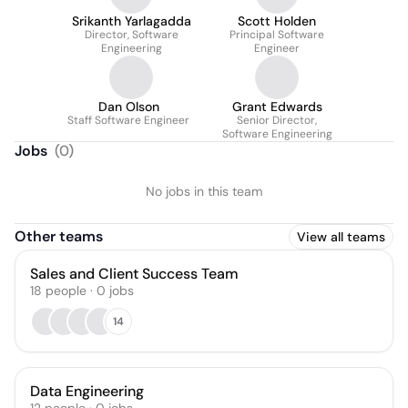
Srikanth Yarlagadda
Scott Holden
Director, Software
Principal Software
Engineering
Engineer
Dan Olson
Grant Edwards
Staff Software Engineer
Senior Director,
Software Engineering
Jobs
(
0
)
No jobs in this team
Other teams
View all teams
Sales and Client Success Team
18
people
·
0
jobs
14
Data Engineering