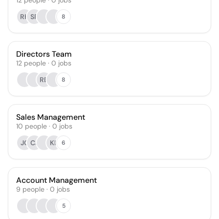
12
people
·
0
jobs
RH
SP
8
Directors Team
12
people
·
0
jobs
RB
8
Sales Management
10
people
·
0
jobs
JC
CJ
KL
6
Account Management
9
people
·
0
jobs
5