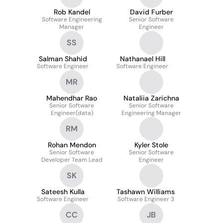
Rob Kandel
David Furber
Software Engineering
Senior Software
Manager
Engineer
SS
Salman Shahid
Nathanael Hill
Software Engineer
Software Engineer
MR
Mahendhar Rao
Nataliia Zarichna
Senior Software
Senior Software
Engineer(data)
Engineering Manager
RM
Rohan Mendon
Kyler Stole
Senior Software
Senior Software
Developer Team Lead
Engineer
SK
Sateesh Kulla
Tashawn Williams
Software Engineer
Software Engineer 3
CC
JB