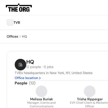
TVB
Offices
HQ
HQ
12 people · 0 jobs
TVB's headquarters in New York, NY, United States
Office location
People
(
12
)
Melissa Buriak
Trisha Ripperger
Manager, Events and
EVP, Chief Client & Marketi
Communications
Officer