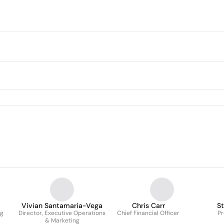
Vivian Santamaria-Vega
Chris Carr
S
ng
Director, Executive Operations
Chief Financial Officer
Pr
& Marketing