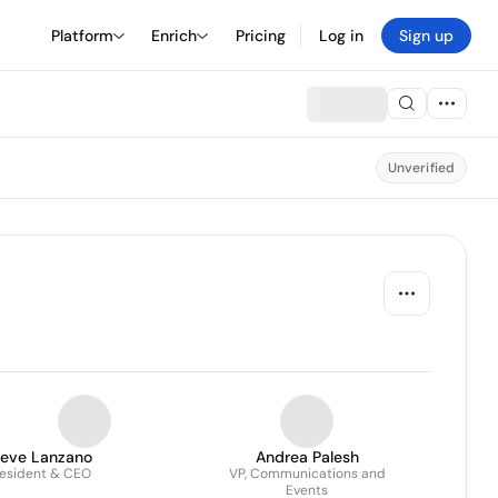
Platform
Enrich
Pricing
Log in
Sign up
Unverified
teve Lanzano
Andrea Palesh
esident & CEO
VP, Communications and
Events