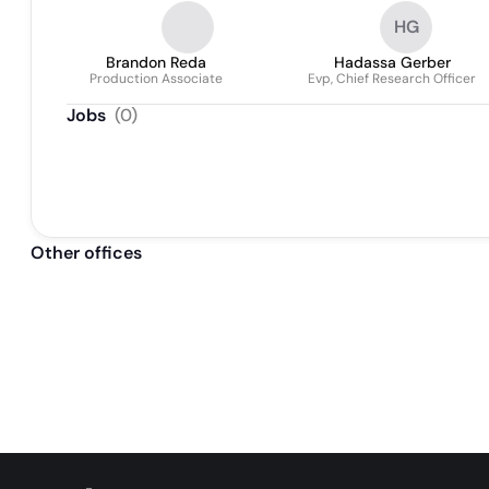
HG
Brandon Reda
Hadassa Gerber
Production Associate
Evp, Chief Research Officer
Jobs
(
0
)
Other offices