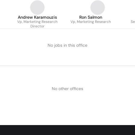
Andrew Karamouzis
Ron Salmon
Vp, Marketing Research
Vp, Marketing Research
Se
Director
No jobs in this office
No other offices