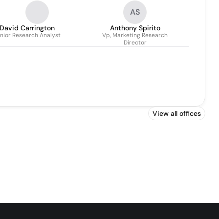
AS
David Carrington
Anthony Spirito
nior Research Analyst
Vp, Marketing Research
Director
View all offices