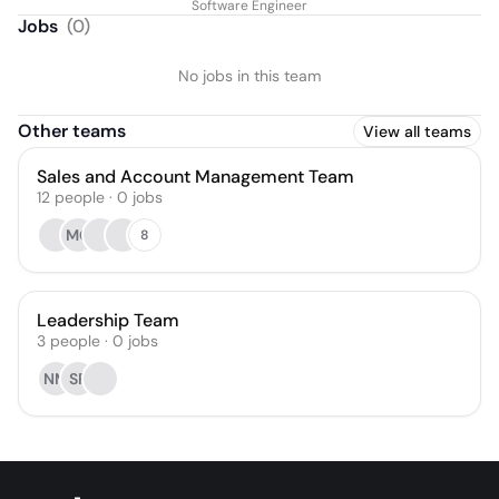
Software Engineer
Jobs
(
0
)
No jobs in this team
Other teams
View all teams
Sales and Account Management Team
12
people
·
0
jobs
MG
8
Leadership Team
3
people
·
0
jobs
NM
SF