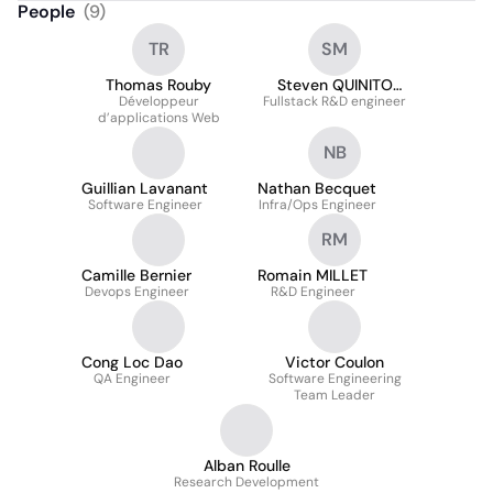
People
(
9
)
TR
SM
Thomas Rouby
Steven QUINITO
Développeur
Fullstack R&D engineer
MASNADA
d’applications Web
NB
Guillian Lavanant
Nathan Becquet
Software Engineer
Infra/Ops Engineer
RM
Camille Bernier
Romain MILLET
Devops Engineer
R&D Engineer
Cong Loc Dao
Victor Coulon
QA Engineer
Software Engineering
Team Leader
Alban Roulle
Research Development