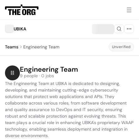
UBIKA
Teams
Engineering Team
Unverified
Engineering Team
9 people · 0 jobs
The Engineering Team at UBIKA is dedicated to designing, 
developing, and maintaining cutting-edge cybersecurity 
solutions that protect web applications and APIs. They 
collaborate across various roles, from software development 
and quality assurance to DevOps and IT security, ensuring 
robust and scalable protection against evolving threats. This 
team plays a crucial role in enhancing UBIKA's proprietary WAAP 
technology, enabling seamless deployment and integration in 
diverse environments.