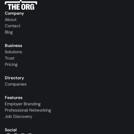
Company
About
Contact
Blog
Business
Solutions
Trust
Pricing
Directory
Companies
Features
Employer Branding
Professional Networking
Job Discovery
Social