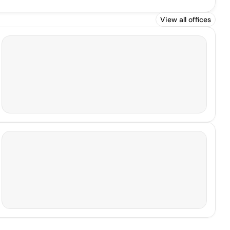
View all offices