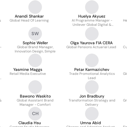
Strategy and Insights
Anandi Shankar
Huelya Akyuez
&
Global Head Of Learning
AI Programme Manager -
He
Unilever Global Digital &
Technology
SW
Sophie Weller
Olga Yaurova FIA CERA
-
Global Brand Manager,
Global Pensions Actuarial Lead
Cu
Innovation Design, Simple
Yasmine Maggs
Petar Karmazichev
Retail Media Executive
Trade Promotional Analytics
Gl
Lead
Bawono Waskito
Jon Bradbury
 &
Global Assistant Brand
Transformation Strategy and
Gr
Manager - Comfort
Delivery
CH
Claudia Hsu
Umna Abid