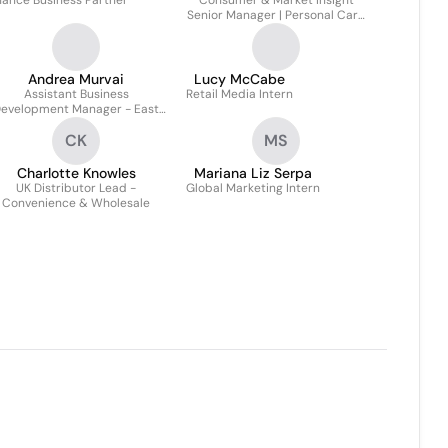
nance Business Partner
Consumer & Market Insight
Senior Manager | Personal Care
| PTAB
Andrea Murvai
Lucy McCabe
Assistant Business
Retail Media Intern
evelopment Manager - East
Europe
CK
MS
Charlotte Knowles
Mariana Liz Serpa
UK Distributor Lead -
Global Marketing Intern
Convenience & Wholesale