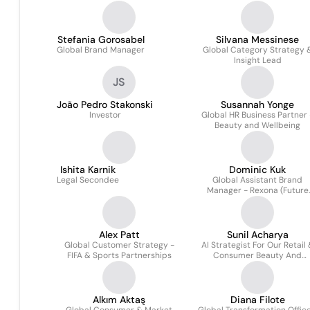
Stefania Gorosabel
Silvana Messinese
Global Brand Manager
Global Category Strategy 
Insight Lead
JS
João Pedro Stakonski
Susannah Yonge
Investor
Global HR Business Partner 
Beauty and Wellbeing
Ishita Karnik
Dominic Kuk
Legal Secondee
Global Assistant Brand
Manager - Rexona (Future
Leaders Programme)
Alex Patt
Sunil Acharya
Global Customer Strategy -
AI Strategist For Our Retail
FIFA & Sports Partnerships
Consumer Beauty And
Wellbeing Business
Alkım Aktaş
Diana Filote