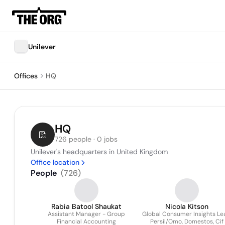
Unilever
Offices
HQ
HQ
726 people · 0 jobs
Unilever's headquarters in United Kingdom
Office location
People
(
726
)
Rabia Batool Shaukat
Nicola Kitson
Assistant Manager - Group
Global Consumer Insights Le
Financial Accounting
Persil/Omo, Domestos, Cif