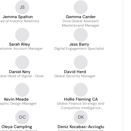
JS
Jemma Spalton
Gemma Carder
ad of Investor Relations
Dove Global Assistant
Masterbrand Manager
Sarah Riley
Jess Barry
stomer Account Manager
Digital Engagement Specialist
Daniel Kery
David Herd
obal Head of digital - Dove
Global Security Manager
Kevin Meade
Hollie Fleming CA
aphic Design Manager
Global Finance Strategy and
Competitor Intelligence
Manager for Home Care
OC
DK
Oleya Campling
Deniz Kocabas-Avcioglu