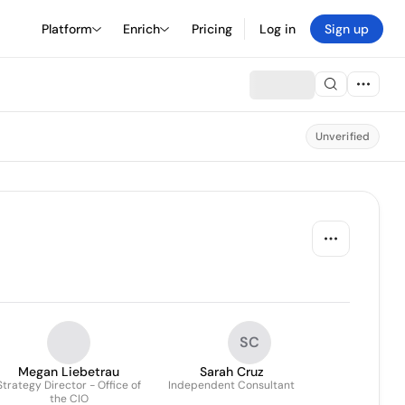
Platform
Enrich
Pricing
Log in
Sign up
Unverified
SC
Megan Liebetrau
Sarah Cruz
Strategy Director - Office of
Independent Consultant
the CIO