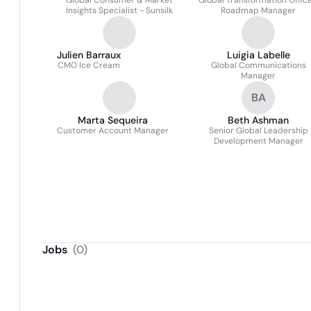
Global Consumer & Market
Global Transformation Office
Insights Specialist - Sunsilk
Roadmap Manager
Julien Barraux
Luigia Labelle
CMO Ice Cream
Global Communications
Manager
BA
Marta Sequeira
Beth Ashman
Customer Account Manager
Senior Global Leadership
Development Manager
Jobs
(
0
)