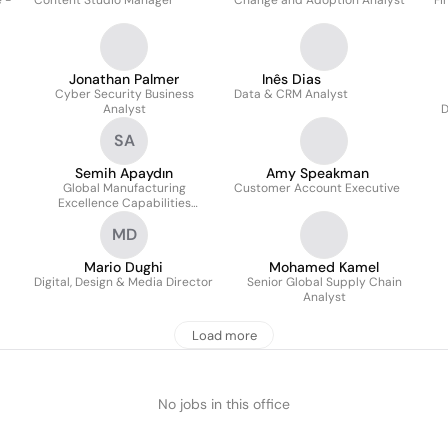
 -
Content Studio Manager
Change and Adoption Analyst
Fi
Jonathan Palmer
Inês Dias
Cyber Security Business
Data & CRM Analyst
Analyst
D
SA
Semih Apaydın
Amy Speakman
Global Manufacturing
Customer Account Executive
Excellence Capabilities
Manager
MD
Mario Dughi
Mohamed Kamel
Digital, Design & Media Director
Senior Global Supply Chain
Analyst
Load more
No jobs in this office