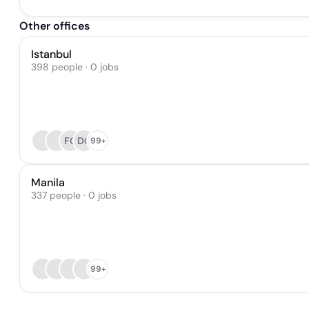
Other offices
Istanbul
398 people · 0 jobs
FC
DG
99+
Manila
337 people · 0 jobs
99+