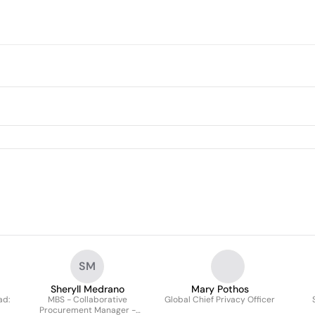
SM
Sheryll Medrano
Mary Pothos
ad:
MBS - Collaborative
Global Chief Privacy Officer
Procurement Manager -