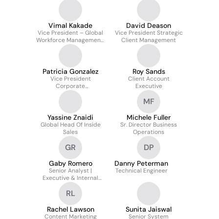
Vimal Kakade
David Deason
Vice President – Global
Vice President Strategic
Workforce Management,
Client Management
Global Talent
Acquisition, Campus &
Early Career
Patricia Gonzalez
Roy Sands
Vice President
Client Account
Corporate
Executive
Communications
MF
Yassine Znaidi
Michele Fuller
Global Head Of Inside
Sr. Director Business
Sales
Operations
GR
DP
Gaby Romero
Danny Peterman
Senior Analyst |
Technical Engineer
Executive & Internal
Communications
RL
Rachel Lawson
Sunita Jaiswal
Content Marketing
Senior System