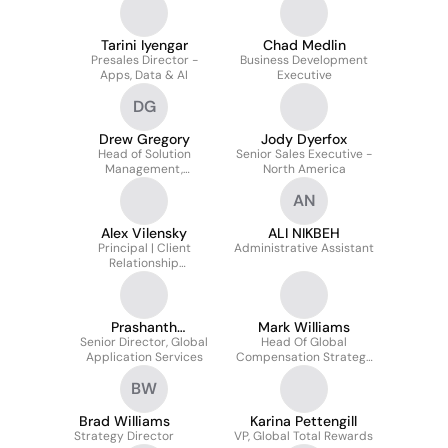
Tarini Iyengar
Chad Medlin
Presales Director -
Business Development
Apps, Data & AI
Executive
DG
Drew Gregory
Jody Dyerfox
Head of Solution
Senior Sales Executive -
Management,
North America
Application Services
AN
Alex Vilensky
ALI NIKBEH
Principal | Client
Administrative Assistant
Relationship
Management | Sales and
Business Development |
Solution Selling
Prashanth
Mark Williams
Senior Director, Global
Shidlaghatta
Head Of Global
Application Services
Compensation Strategy
& Operations
BW
Brad Williams
Karina Pettengill
Strategy Director
VP, Global Total Rewards