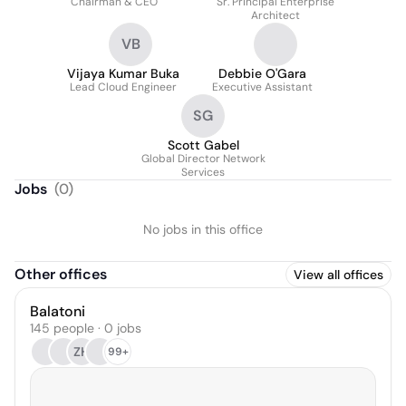
Chairman & CEO
Sr. Principal Enterprise
Architect
VB
Vijaya Kumar Buka
Debbie O'Gara
Lead Cloud Engineer
Executive Assistant
SG
Scott Gabel
Global Director Network
Services
Jobs
(
0
)
No jobs in this office
Other offices
View all offices
Balatoni
145 people · 0 jobs
ZH
99+