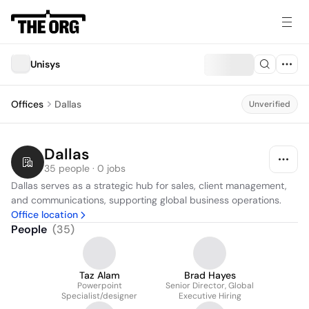
Unisys
Offices
Dallas
Unverified
Dallas
35 people · 0 jobs
Dallas serves as a strategic hub for sales, client management, 
and communications, supporting global business operations.
Office location
People
(
35
)
Taz Alam
Brad Hayes
Powerpoint
Senior Director, Global
Specialist/designer
Executive Hiring