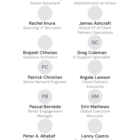
Senior Associate
Administrator at Unisys
Rachel Imura
James Ashcraft
Sourcing-IT Recruiter
Global VP of Client
Delivery Operations
GC
Brajesh Chhotan
Greg Coleman
Solutions Architect
IT Support Specialist
PC
Patrick Christian
Angela Lawson
Senior Network Engineer
Client Delivery
Executive
PB
EM
Pascal Bernède
Erin Mathews
Senior Engagement
Global Executive
Manager
Recruiter
Peter A. Altabef
Lenny Castro