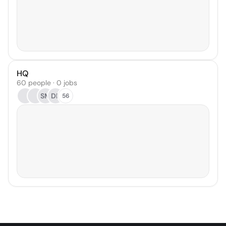
HQ
60 people · 0 jobs
SM
DF
56