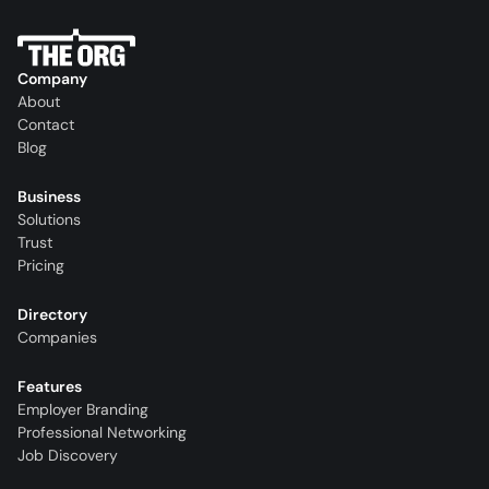
Company
About
Contact
Blog
Business
Solutions
Trust
Pricing
Directory
Companies
Features
Employer Branding
Professional Networking
Job Discovery