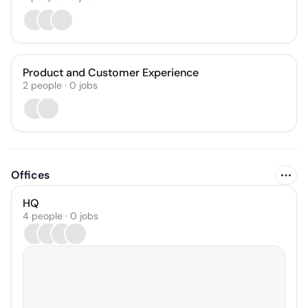
Product and Customer Experience
2
people
·
0
jobs
Offices
HQ
4 people · 0 jobs