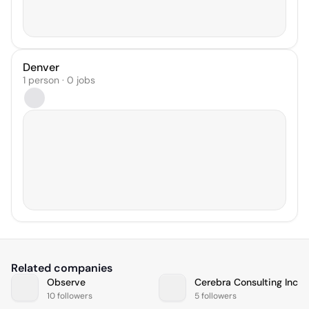
Denver
1 person · 0 jobs
Related companies
Observe
Cerebra Consulting Inc
10 followers
5 followers