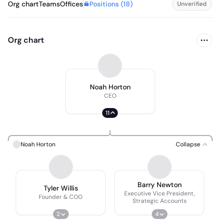
Positions (
18
)
Org chart
Teams
Offices
Unverified
Org chart
Noah Horton
CEO
11
Noah Horton
Collapse
Barry Newton
Tyler Willis
Executive Vice President,
Founder & COO
Strategic Accounts
2
4