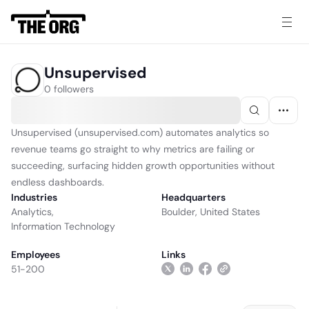
Unsupervised
0 followers
Unsupervised (unsupervised.com) automates analytics so
revenue teams go straight to why metrics are failing or
succeeding, surfacing hidden growth opportunities without
endless dashboards.
Industries
Headquarters
Analytics
,
Boulder, United States
Information Technology
Employees
Links
51-200