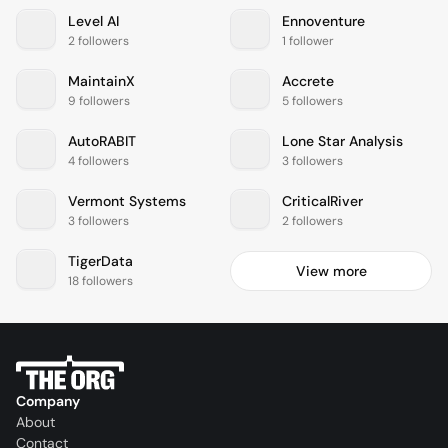
Level AI
Ennoventure
2 followers
1 follower
MaintainX
Accrete
9 followers
5 followers
AutoRABIT
Lone Star Analysis
4 followers
3 followers
Vermont Systems
CriticalRiver
3 followers
2 followers
TigerData
View more
18 followers
Company
About
Contact