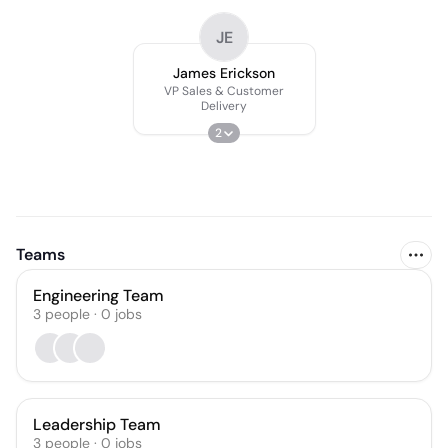
JE
James Erickson
VP Sales & Customer
Delivery
2
Teams
Engineering Team
3
people
·
0
jobs
Leadership Team
3
people
·
0
jobs