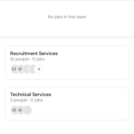
No jobs in this team
Recruitment Services
10
people
·
0
jobs
CM
RV
6
Technical Services
3
people
·
0
jobs
RD
KK