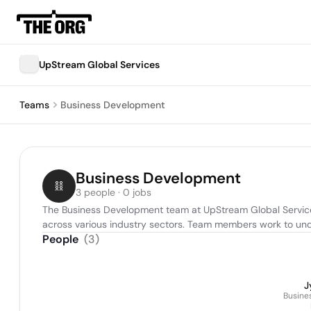
UpStream Global Services
Teams
Business Development
Business Development
3 people · 0 jobs
The Business Development team at UpStream Global Services 
across various industry sectors. Team members work to unders
People
(
3
)
J
Busine