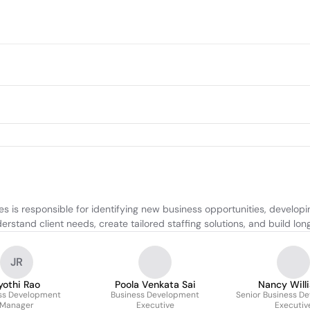
is responsible for identifying new business opportunities, developin
tand client needs, create tailored staffing solutions, and build long-t
JR
yothi Rao
Poola Venkata Sai
Nancy Will
ss Development
Business Development
Senior Business D
Manager
Executive
Executiv