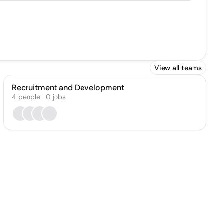
View all teams
Recruitment and Development
4
people
·
0
jobs