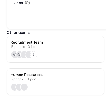
Jobs
(
0
)
Other teams
Recruitment Team
13
people
·
0
jobs
AT
GP
9
Human Resources
3
people
·
0
jobs
LB