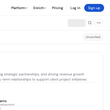
Platform
Enrich
Pricing
Log in
Sign up
Unverified
g strategic partnerships, and driving revenue growth 
erm relationships to support client project initiatives.
iams
evelopment
e