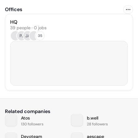
Offices
HQ
39 people · 0 jobs
PJ
JA
35
Related companies
Atos
b.well
130 followers
28 followers
Devoteam
aescape