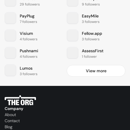
29 followers
9 followers
PayPlug
EasyMile
7 followers
3 followers
Visium
Fellow.app
4 followers
3 followers
Pushnami
AssessFirst
4 followers
1 follower
Lumos
View more
3 followers
Company
About
Contact
Blog