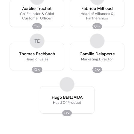
Aurélie Truchet
Fabrice Milhoud
Co-Founder & Chief
Head of Alliances &
Customer Officer
Partnerships
11
0
TE
Thomas Eschbach
Camille Delaporte
Head of Sales
Marketing Director
10
2
Hugo BENZAIDA
Head Of Product
0