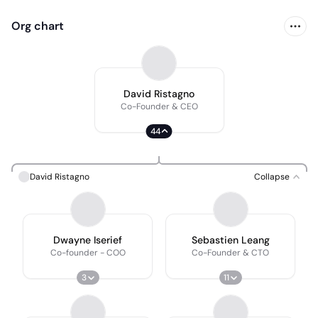
Org chart
David Ristagno
Co-Founder & CEO
44
David Ristagno
Collapse
Dwayne Iserief
Sebastien Leang
Co-founder - COO
Co-Founder & CTO
3
11