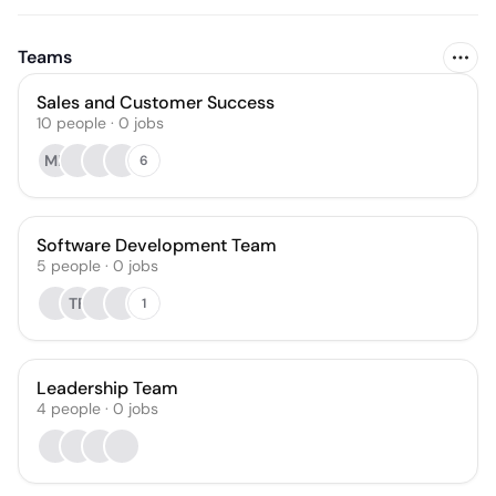
Teams
Sales and Customer Success
10
people
·
0
jobs
MF
6
Software Development Team
5
people
·
0
jobs
TF
1
Leadership Team
4
people
·
0
jobs