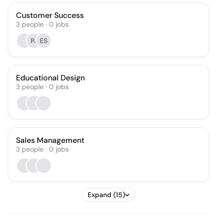
Customer Success
3
people
·
0
jobs
PJ
ES
Educational Design
3
people
·
0
jobs
Sales Management
3
people
·
0
jobs
Expand (15)