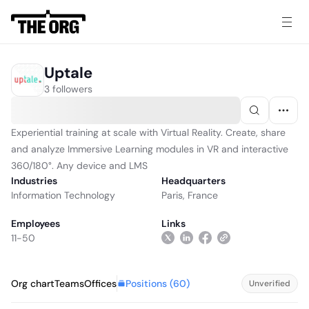
Uptale
3 followers
Experiential training at scale with Virtual Reality. Create, share
and analyze Immersive Learning modules in VR and interactive
360/180°. Any device and LMS
Industries
Headquarters
Information Technology
Paris, France
Employees
Links
11-50
Positions (
60
)
Org chart
Teams
Offices
Unverified