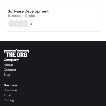
Software Development
16
people
·
0
jobs
12
Company
About
Contact
Blog
Business
Solutions
Trust
Pricing