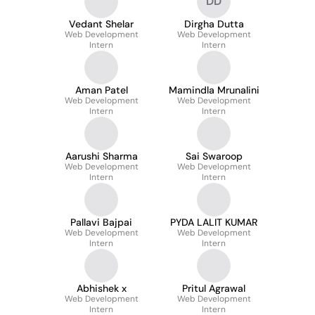
DD
Vedant Shelar
Dirgha Dutta
Web Development
Web Development
Intern
Intern
Aman Patel
Mamindla Mrunalini
Web Development
Web Development
Intern
Intern
Aarushi Sharma
Sai Swaroop
Web Development
Web Development
Intern
Intern
Pallavi Bajpai
PYDA LALIT KUMAR
Web Development
Web Development
Intern
Intern
Abhishek x
Pritul Agrawal
Web Development
Web Development
Intern
Intern