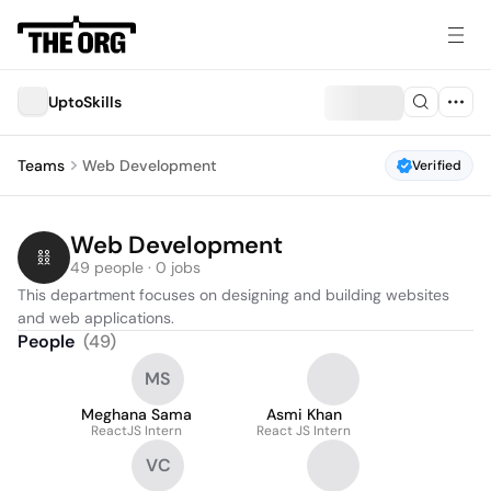
UptoSkills
Teams
Web Development
Verified
Web Development
49 people · 0 jobs
This department focuses on designing and building websites 
and web applications.
People
(
49
)
MS
Meghana Sama
Asmi Khan
ReactJS Intern
React JS Intern
VC