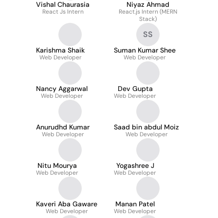
Vishal Chaurasia
Niyaz Ahmad
React Js Intern
React.js Intern (MERN
Stack)
SS
Karishma Shaik
Suman Kumar Shee
Web Developer
Web Developer
Nancy Aggarwal
Dev Gupta
Web Developer
Web Developer
Anurudhd Kumar
Saad bin abdul Moiz
Web Developer
Web Developer
Nitu Mourya
Yogashree J
Web Developer
Web Developer
Kaveri Aba Gaware
Manan Patel
Web Developer
Web Developer