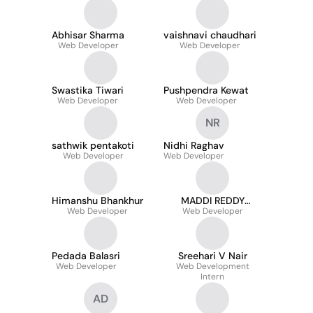
Abhisar Sharma
vaishnavi chaudhari
Web Developer
Web Developer
Swastika Tiwari
Pushpendra Kewat
Web Developer
Web Developer
NR
sathwik pentakoti
Nidhi Raghav
Web Developer
Web Developer
Himanshu Bhankhur
MADDI REDDY
Web Developer
SRIVIDHYA REDDY
Web Developer
Pedada Balasri
Sreehari V Nair
Web Developer
Web Development
Intern
AD