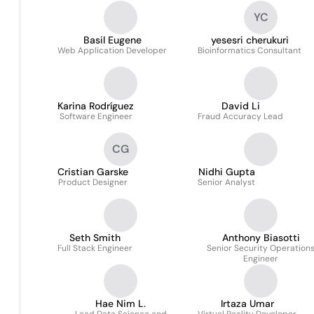
YC
Basil Eugene
yesesri cherukuri
Web Application Developer
Bioinformatics Consultant
Karina Rodríguez
David Li
Software Engineer
Fraud Accuracy Lead
CG
Cristian Garske
Nidhi Gupta
Product Designer
Senior Analyst
Seth Smith
Anthony Biasotti
Full Stack Engineer
Senior Security Operation
Engineer
Hae Nim L.
Irtaza Umar