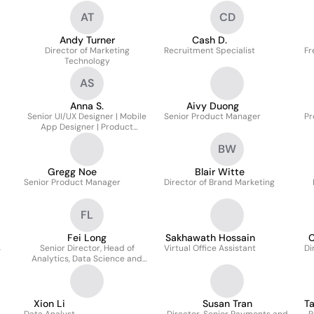
AT
CD
Andy Turner
Cash D.
Director of Marketing
Recruitment Specialist
Fr
Technology
AS
Anna S.
Aivy Duong
Senior UI/UX Designer | Mobile
Senior Product Manager
Pr
App Designer | Product
Designer
BW
Gregg Noe
Blair Witte
Senior Product Manager
Director of Brand Marketing
FL
Fei Long
Sakhawath Hossain
C
s
Senior Director, Head of
Virtual Office Assistant
Di
Analytics, Data Science and
Pricing
Xion Li
Susan Tran
T