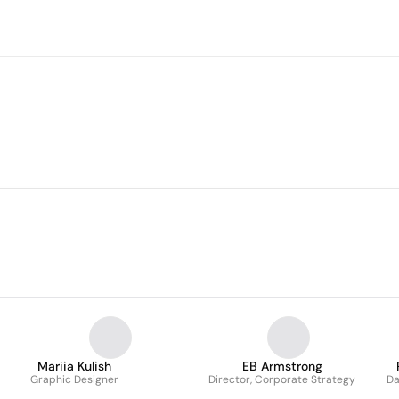
Mariia Kulish
EB Armstrong
Graphic Designer
Director, Corporate Strategy
Da