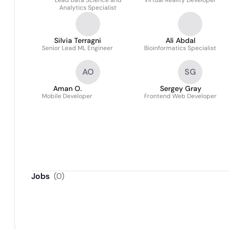
Lead Data Science and
Virtual Reality Developer
Analytics Specialist
Silvia Terragni
Ali Abdal
Senior Lead ML Engineer
Bioinformatics Specialist
AO
SG
Aman O.
Sergey Gray
Mobile Developer
Frontend Web Developer
Jobs
(
0
)