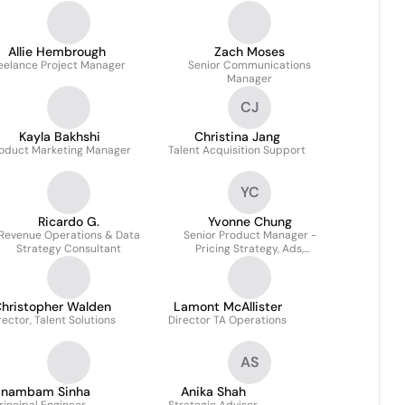
Allie Hembrough
Zach Moses
eelance Project Manager
Senior Communications
Manager
CJ
Kayla Bakhshi
Christina Jang
oduct Marketing Manager
Talent Acquisition Support
YC
Ricardo G.
Yvonne Chung
Revenue Operations & Data
Senior Product Manager -
Strategy Consultant
Pricing Strategy, Ads,
Monetization | B2C
Marketplaces
hristopher Walden
Lamont McAllister
rector, Talent Solutions
Director TA Operations
AS
anambam Sinha
Anika Shah