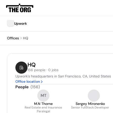
Upwork
Offices
HQ
HQ
156 people · 0 jobs
Upwork's headquarters in San Francisco, CA, United States
Office location
People
(
156
)
MT
M.N Thorne
Sergey Mironenko
Real Estate and Insurance
Senior FullStack Developer
Paralegal