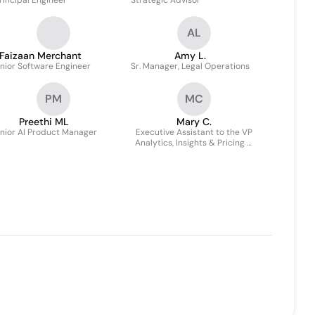
rincipal Engineer
Strategic Advisor
AL
Faizaan Merchant
Amy L.
nior Software Engineer
Sr. Manager, Legal Operations
PM
MC
Preethi ML
Mary C.
nior AI Product Manager
Executive Assistant to the VP
Analytics, Insights & Pricing &
VP Investor Relations