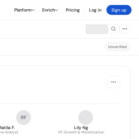
Platform
Enrich
Pricing
Log in
Sign up
Unverified
RF
Ratila F.
Lily Ng
ta Analyst
VP, Growth & Monetization