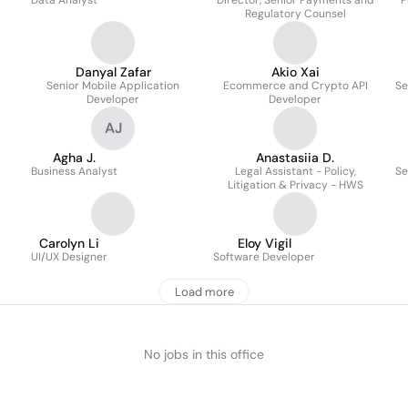
Data Analyst
Director, Senior Payments and
P
Regulatory Counsel
Danyal Zafar
Akio Xai
Senior Mobile Application
Ecommerce and Crypto API
Se
Developer
Developer
AJ
Agha J.
Anastasiia D.
Business Analyst
Legal Assistant - Policy,
Se
Litigation & Privacy - HWS
Carolyn Li
Eloy Vigil
UI/UX Designer
Software Developer
Load more
No jobs in this office