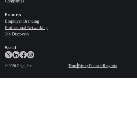
Companies
Features
Employer Branding
Professional Networking
Job Discovery
Social
©
2026
Orgio, Inc.
Terms
Privacy
Do not sell my info