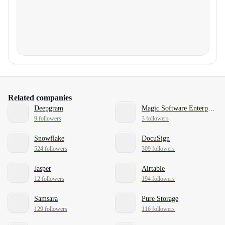
Related companies
Deepgram
Magic Software Enterprises
9 followers
3 followers
Snowflake
DocuSign
524 followers
309 followers
Jasper
Airtable
12 followers
194 followers
Samsara
Pure Storage
129 followers
116 followers