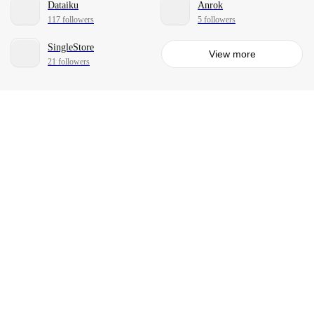
Dataiku
Anrok
117 followers
5 followers
SingleStore
View more
21 followers