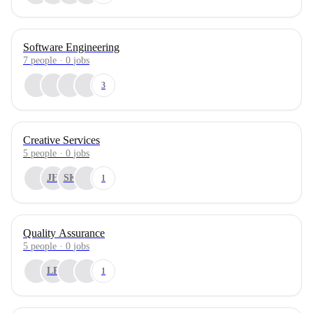
Software Engineering
7
people
·
0
jobs
3
Creative Services
5
people
·
0
jobs
JH
SK
1
Quality Assurance
5
people
·
0
jobs
LP
1