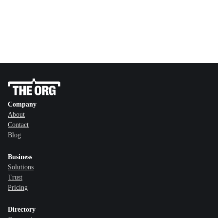
Company
About
Contact
Blog
Business
Solutions
Trust
Pricing
Directory