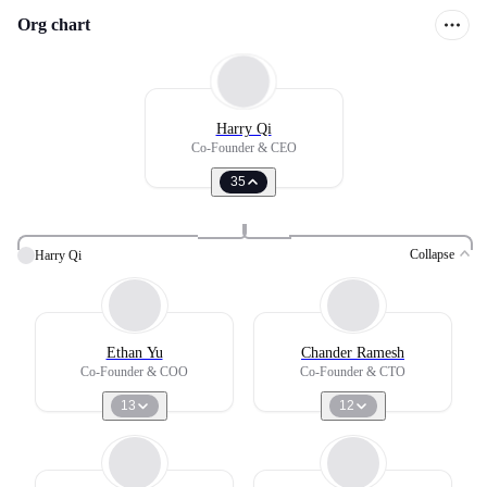
Org chart
Harry Qi
Co-Founder & CEO
35
Collapse
Harry Qi
Ethan Yu
Chander Ramesh
Co-Founder & COO
Co-Founder & CTO
13
12