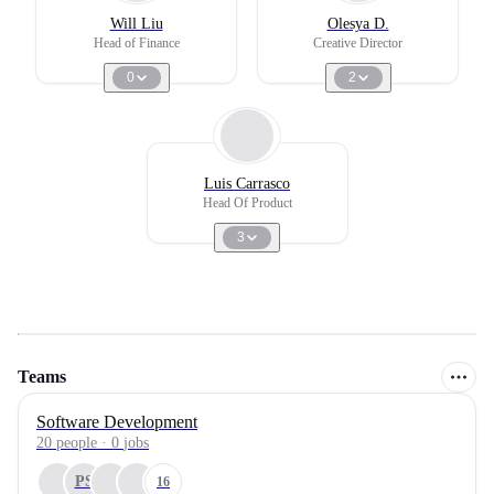
Will Liu
Olesya D.
Head of Finance
Creative Director
0
2
Luis Carrasco
Head Of Product
3
Teams
Software Development
20
people
·
0
jobs
PS
16