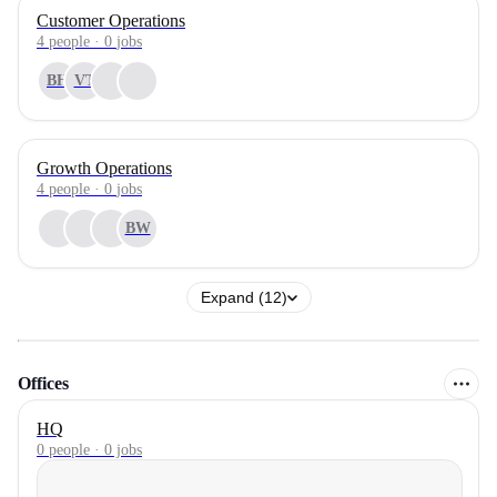
Customer Operations
4
people
·
0
jobs
BH
VT
Growth Operations
4
people
·
0
jobs
BW
Expand (12)
Offices
HQ
0 people · 0 jobs