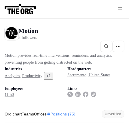
Motion
3 followers
Motion provides real-time interventions, reminders, and analytics,
preventing people from getting distracted on the web.
Industries
Headquarters
Sacramento, United States
+
1
Analytics
,
Productivity
Employees
Links
11-50
Positions (
75
)
Org chart
Teams
Offices
Unverified