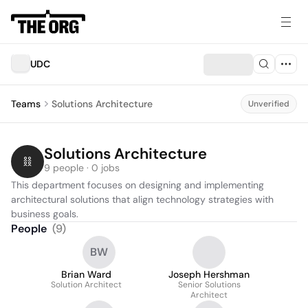
UDC
Teams
Solutions Architecture
Unverified
Solutions Architecture
9 people · 0 jobs
This department focuses on designing and implementing 
architectural solutions that align technology strategies with 
business goals.
People
(
9
)
BW
Brian Ward
Joseph Hershman
Solution Architect
Senior Solutions
Architect