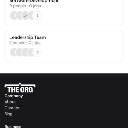
Software Development
9
people
·
0
jobs
JK
5
Leadership Team
7
people
·
0
jobs
3
Company
About
Contact
Blog
Business