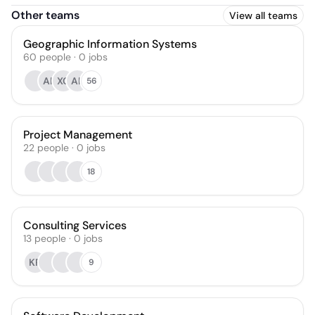
Other teams
View all teams
Geographic Information Systems
60
people
·
0
jobs
AK
XC
AK
56
Project Management
22
people
·
0
jobs
18
Consulting Services
13
people
·
0
jobs
KR
9