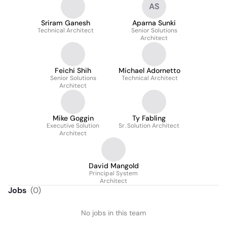
AS
Sriram Ganesh
Aparna Sunki
Technical Architect
Senior Solutions
Architect
Feichi Shih
Michael Adornetto
Senior Solutions
Technical Architect
Architect
Mike Goggin
Ty Fabling
Executive Solution
Sr. Solution Architect
Architect
David Mangold
Principal System
Architect
Jobs
(
0
)
No jobs in this team