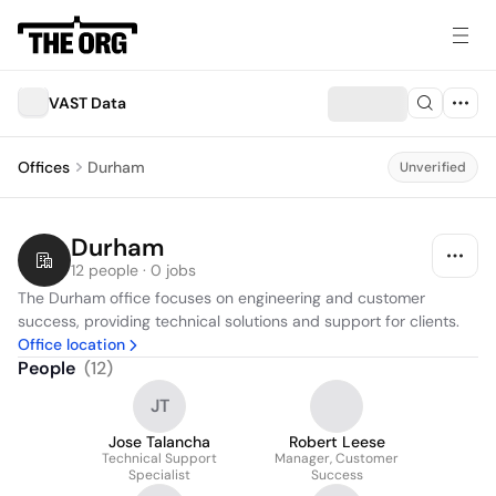
VAST Data
Offices
Durham
Unverified
Durham
12 people · 0 jobs
The Durham office focuses on engineering and customer 
success, providing technical solutions and support for clients.
Office location
People
(
12
)
JT
Jose Talancha
Robert Leese
Technical Support
Manager, Customer
Specialist
Success