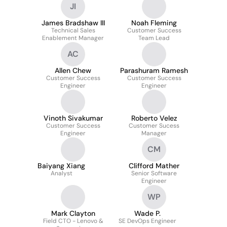
JI
James Bradshaw III
Noah Fleming
Technical Sales
Customer Success
Enablement Manager
Team Lead
AC
Allen Chew
Parashuram Ramesh
Customer Success
Customer Success
Engineer
Engineer
Vinoth Sivakumar
Roberto Velez
Customer Success
Customer Sucess
Engineer
Manager
CM
Baiyang Xiang
Clifford Mather
Analyst
Senior Software
Engineer
WP
Mark Clayton
Wade P.
Field CTO - Lenovo &
SE DevOps Engineer