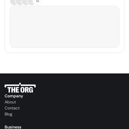
12
Company
About
Contact
Blog
Business