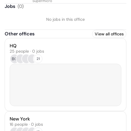
Supermicro
Jobs
(
0
)
No jobs in this office
Other offices
View all offices
HQ
25 people · 0 jobs
BG
21
New York
16 people · 0 jobs